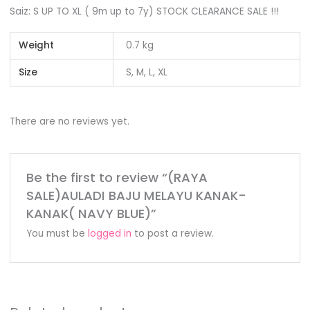
Saiz: S UP TO XL ( 9m up to 7y) STOCK CLEARANCE SALE !!!
Weight
0.7 kg
Size
S, M, L, XL
There are no reviews yet.
Be the first to review “(RAYA
SALE)AULADI BAJU MELAYU KANAK-
KANAK( NAVY BLUE)”
You must be
logged in
to post a review.