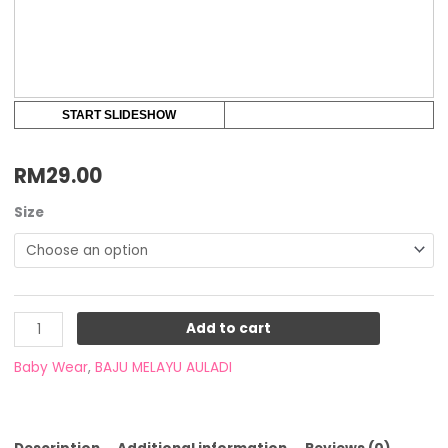
START SLIDESHOW
RM
29.00
Size
Add to cart
Baby Wear
,
BAJU MELAYU AULADI