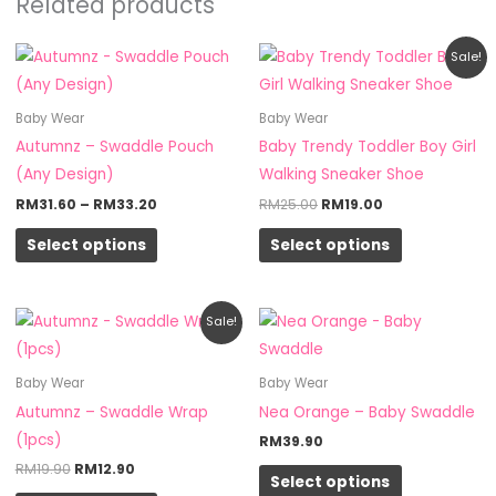
Related products
Price
Original
Current
This
This
Sale!
range:
price
price
product
product
RM31.60
was:
is:
through
RM25.00.
RM19.00.
has
has
Baby Wear
Baby Wear
RM33.20
multiple
multiple
Autumnz – Swaddle Pouch
Baby Trendy Toddler Boy Girl
variants.
variants.
(Any Design)
Walking Sneaker Shoe
The
The
RM
31.60
–
RM
33.20
RM
25.00
RM
19.00
options
options
Select options
Select options
may
may
be
be
chosen
chosen
Original
Current
This
This
Sale!
on
on
price
price
product
product
was:
is:
the
the
RM19.90.
RM12.90.
has
has
Baby Wear
Baby Wear
product
product
multiple
multiple
Autumnz – Swaddle Wrap
Nea Orange – Baby Swaddle
page
page
variants.
variants.
(1pcs)
RM
39.90
The
The
RM
19.90
RM
12.90
Select options
options
options