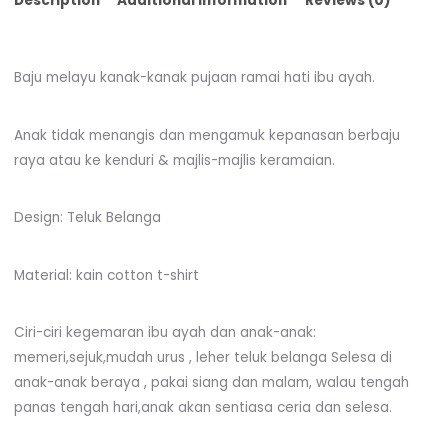
Description
Additional information
Reviews (0)
Baju melayu kanak-kanak pujaan ramai hati ibu ayah.
Anak tidak menangis dan mengamuk kepanasan berbaju
raya atau ke kenduri & majlis-majlis keramaian.
Design: Teluk Belanga
Material: kain cotton t-shirt
Ciri-ciri kegemaran ibu ayah dan anak-anak:
memeri,sejuk,mudah urus , leher teluk belanga Selesa di
anak-anak beraya , pakai siang dan malam, walau tengah
panas tengah hari,anak akan sentiasa ceria dan selesa.