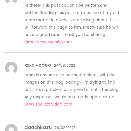
Hi there! This post couldn’t be written any
better! Reading this post reminds me of my old
room mate! He always kept talking about this. I
will forward this page to him. Pretty sure he will
have a good read. Thank you for sharing!
фитнес тренер обучение
xxxc vedeo
24/08/2023
Hmm is anyone else having problems with the
images on this blog loading? I’m trying to find
out if its a problem on my end or if it’s the blog.
Any responses would be greatly appreciated.
www zoo xxx video com
daachka.ru
26/08/2023