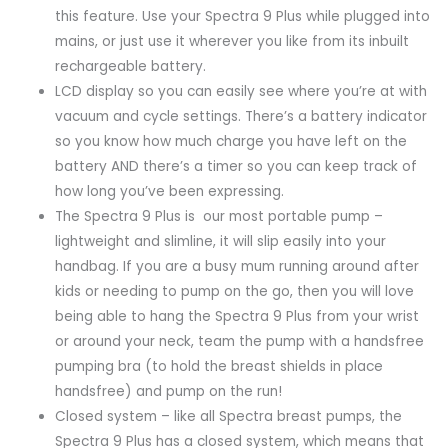
this feature. Use your Spectra 9 Plus while plugged into
mains, or just use it wherever you like from its inbuilt
rechargeable battery.
LCD display so you can easily see where you’re at with
vacuum and cycle settings. There’s a battery indicator
so you know how much charge you have left on the
battery AND there’s a timer so you can keep track of
how long you’ve been expressing.
The Spectra 9 Plus is our most portable pump –
lightweight and slimline, it will slip easily into your
handbag. If you are a busy mum running around after
kids or needing to pump on the go, then you will love
being able to hang the Spectra 9 Plus from your wrist
or around your neck, team the pump with a handsfree
pumping bra (to hold the breast shields in place
handsfree) and pump on the run!
Closed system – like all Spectra breast pumps, the
Spectra 9 Plus has a closed system, which means that