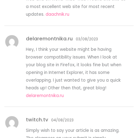
a most excellent web site for most recent
updates.
daachnik.ru
delaremontnika.ru
03/08/2023
Hey, I think your website might be having
browser compatibility issues. When I look at
your blog site in Firefox, it looks fine but when
opening in Internet Explorer, it has some
overlapping. I just wanted to give you a quick
heads up! Other then that, great blog!
delaremontnika.ru
twitch.tv
04/08/2023
Simply wish to say your article is as amazing.