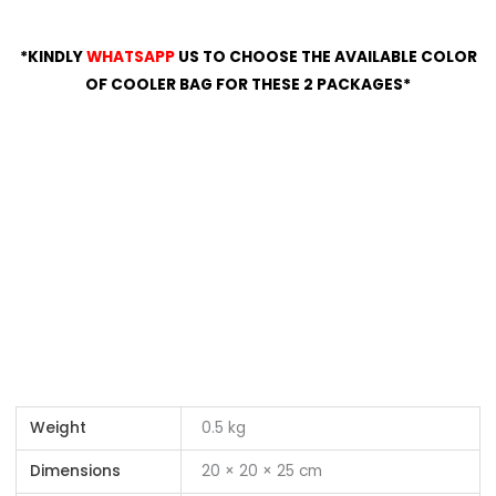
*KINDLY
WHATSAPP
US TO CHOOSE THE AVAILABLE COLOR
OF COOLER BAG FOR THESE 2 PACKAGES*
Weight
0.5 kg
Dimensions
20 × 20 × 25 cm