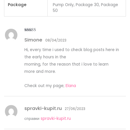
Package
Pump Only, Package 30, Package
50
Rated
5
out
Simone
of 5
08/04/2023
Hi, every time i used to check blog posts here in
the early hours in the
morning, for the reason that i love to learn
more and more.
Check out my page;
Elana
spravki-kupit.ru
27/06/2023
справки
spravki-kupit.ru