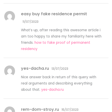
easy buy fake residence permit
11/07/2023
What’s up, after reading this awesome article i
am too happy to share my familiarity here with
friends.
how to fake proof of permanent
residency
yes-dacha.ru
13/07/2023
Nice answer back in return of this query with
real arguments and describing everything
about that.
yes-dacha.ru
rem-dom-stroy.ru
15/07/2023