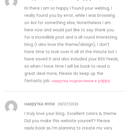
Hi there I am so happy I found your weblog, I
really found you by error, while I was browsing
on Aol for something else, Nonetheless I am
here now and would just like to say thank you
for a incredible post and a all round interesting
blog (I also love the theme/design), I don’t
have time to look over it all at the minute but I
have saved it and also included your RSS feeds,
so when I have time I will be back to read a
great deal more, Please do keep up the
fantastic job.
накрутка подписчиков в yappy
накрутка яппи
29/07/2023
I truly love your blog.. Excellent colors & theme.
Did you make this website yourself? Please
reply back as I’m planning to create my very