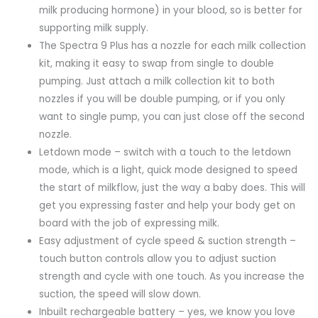
milk producing hormone) in your blood, so is better for
supporting milk supply.
The Spectra 9 Plus has a nozzle for each milk collection
kit, making it easy to swap from single to double
pumping. Just attach a milk collection kit to both
nozzles if you will be double pumping, or if you only
want to single pump, you can just close off the second
nozzle.
Letdown mode – switch with a touch to the letdown
mode, which is a light, quick mode designed to speed
the start of milkflow, just the way a baby does. This will
get you expressing faster and help your body get on
board with the job of expressing milk.
Easy adjustment of cycle speed & suction strength –
touch button controls allow you to adjust suction
strength and cycle with one touch. As you increase the
suction, the speed will slow down.
Inbuilt rechargeable battery – yes, we know you love