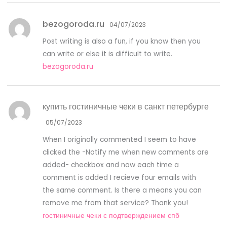
bezogoroda.ru
04/07/2023
Post writing is also a fun, if you know then you
can write or else it is difficult to write.
bezogoroda.ru
купить гостиничные чеки в санкт петербурге
05/07/2023
When I originally commented I seem to have
clicked the -Notify me when new comments are
added- checkbox and now each time a
comment is added I recieve four emails with
the same comment. Is there a means you can
remove me from that service? Thank you!
гостиничные чеки с подтверждением спб