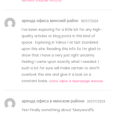
remont-master-info.ru
аренда офиса минский район
19/07/2023
I’ve been exploring for a little bit for any high-
quality articles or blog posts in this kind of
space . Exploring in Yahoo I at last stumbled
upon this site. Reading this info So i’m glad to
show that I have a very just right uncanny
feeling I came upon exactly what I needed. I
such a lot for sure will make certain to don?t
overlook this site and give it a look on a
constant basis.
снять офис в пригороде минска
аренда офиса в минском районе
20/07/2023
Yes! Finally something about %keyword1%.