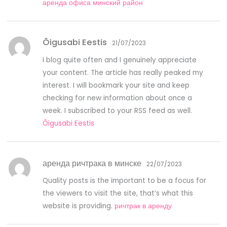
аренда офиса минский район
Õigusabi Eestis
21/07/2023
I blog quite often and I genuinely appreciate
your content. The article has really peaked my
interest. I will bookmark your site and keep
checking for new information about once a
week. I subscribed to your RSS feed as well.
Õigusabi Eestis
аренда ричтрака в минске
22/07/2023
Quality posts is the important to be a focus for
the viewers to visit the site, that’s what this
website is providing.
ричтрак в аренду