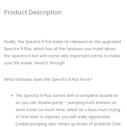
Product Description
Finally, the Spectra 9 has been re-released as the upgraded
Spectra 9 Plus, which has all the features you loved about
the Spectra 9 but with some very important extras to make
your life easier. Read it through:
What features does the Spectra 9 Plus have?
The Spectra 9 Plus comes with a complete double kit
so you can double pump – pumping both breasts at
once saves so much time, which as a busy mum trying
to find time to express, you will really appreciate.
Double pumping also ramps up levels of prolactin (the