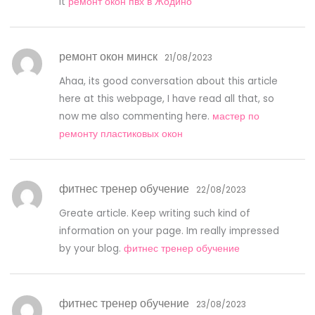
it
ремонт окон пвх в Жодино
ремонт окон минск
21/08/2023
Ahaa, its good conversation about this article
here at this webpage, I have read all that, so
now me also commenting here.
мастер по
ремонту пластиковых окон
фитнес тренер обучение
22/08/2023
Greate article. Keep writing such kind of
information on your page. Im really impressed
by your blog.
фитнес тренер обучение
фитнес тренер обучение
23/08/2023