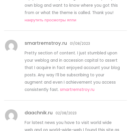
own blog and want to know where you got this
from or what the theme is called. Thank you!
накрутить просмотры яппи
smartremstroy.ru
01/08/2023
Pretty section of content. I just stumbled upon
your weblog and in accession capital to assert
that I acquire in fact enjoyed account your blog
posts. Any way I’ll be subscribing to your
augment and even I achievement you access
consistently fast.
smartremstroy.ru
daachnik.ru
02/08/2023
For latest news you have to visit world wide
web and on world-wide-web I found this site as