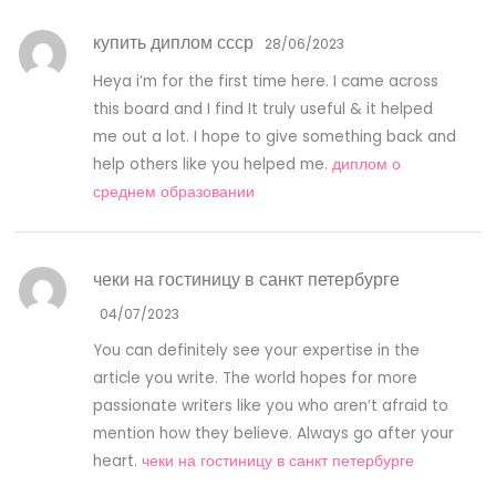
купить диплом ссср
28/06/2023
Heya i’m for the first time here. I came across
this board and I find It truly useful & it helped
me out a lot. I hope to give something back and
help others like you helped me.
диплом о
среднем образовании
чеки на гостиницу в санкт петербурге
04/07/2023
You can definitely see your expertise in the
article you write. The world hopes for more
passionate writers like you who aren’t afraid to
mention how they believe. Always go after your
heart.
чеки на гостиницу в санкт петербурге