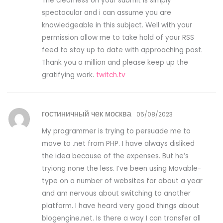
The clearness on your submit is simply
spectacular and i can assume you are
knowledgeable in this subject. Well with your
permission allow me to take hold of your RSS
feed to stay up to date with approaching post.
Thank you a million and please keep up the
gratifying work.
twitch.tv
гостиничный чек москва
05/08/2023
My programmer is trying to persuade me to
move to .net from PHP. I have always disliked
the idea because of the expenses. But he’s
tryiong none the less. I’ve been using Movable-
type on a number of websites for about a year
and am nervous about switching to another
platform. I have heard very good things about
blogengine.net. Is there a way I can transfer all