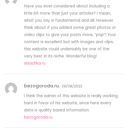
Have you ever considered about including a
little bit more than just your articles? I mean,
what you say is fundamental and all. However
think about if you added some great photos or
video clips to give your posts more, “pop”! Your
content is excellent but with images and clips,
this website could undeniably be one of the
very best in its niche. Wonderful blog!
daachka.ru
bezogoroda.ru
29/08/2023
I think the admin of this website is really working
hard in favor of his website, since here every
data is quality based information.
bezogoroda.ru