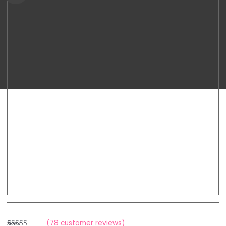
9+
range:
Double
Breastpump
RM699.00
quantity
through
RM788.00
(
78
customer reviews)