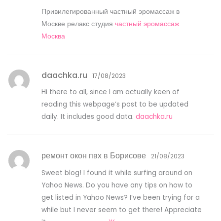
Привилегированный частный эромассаж в
Москве релакс студия
частный эромассаж
Москва
daachka.ru
17/08/2023
Hi there to all, since I am actually keen of
reading this webpage’s post to be updated
daily. It includes good data.
daachka.ru
ремонт окон пвх в Борисове
21/08/2023
Sweet blog! I found it while surfing around on
Yahoo News. Do you have any tips on how to
get listed in Yahoo News? I’ve been trying for a
while but I never seem to get there! Appreciate