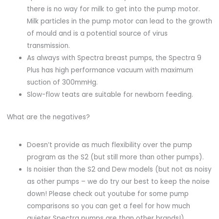
there is no way for milk to get into the pump motor.
Milk particles in the pump motor can lead to the growth
of mould and is a potential source of virus
transmission.
As always with Spectra breast pumps, the Spectra 9
Plus has high performance vacuum with maximum
suction of 300mmHg.
Slow-flow teats are suitable for newborn feeding.
What are the negatives?
Doesn’t provide as much flexibility over the pump
program as the S2 (but still more than other pumps).
Is noisier than the S2 and Dew models (but not as noisy
as other pumps – we do try our best to keep the noise
down! Please check out youtube for some pump
comparisons so you can get a feel for how much
quieter Spectra pumps are than other brands!).