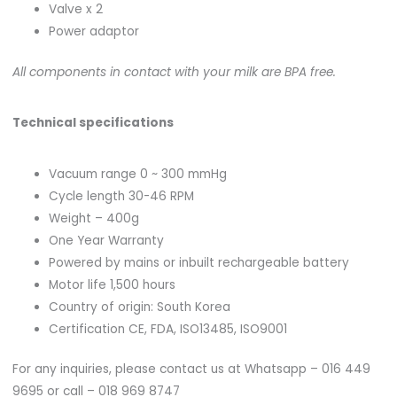
Valve x 2
Power adaptor
All components in contact with your milk are BPA free.
Technical specifications
Vacuum range 0 ~ 300 mmHg
Cycle length 30-46 RPM
Weight – 400g
One Year Warranty
Powered by mains or inbuilt rechargeable battery
Motor life 1,500 hours
Country of origin: South Korea
Certification CE, FDA, ISO13485, ISO9001
For any inquiries, please contact us at Whatsapp – 016 449
9695 or call – 018 969 8747