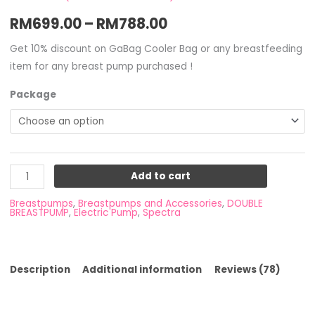
Rated
4
4.50
RM
699.00
–
RM
788.00
out of 5
based on
customer
ratings
Get 10% discount on GaBag Cooler Bag or any breastfeeding
item for any breast pump purchased !
Package
Add to cart
Breastpumps
,
Breastpumps and Accessories
,
DOUBLE
BREASTPUMP
,
Electric Pump
,
Spectra
Description
Additional information
Reviews (78)