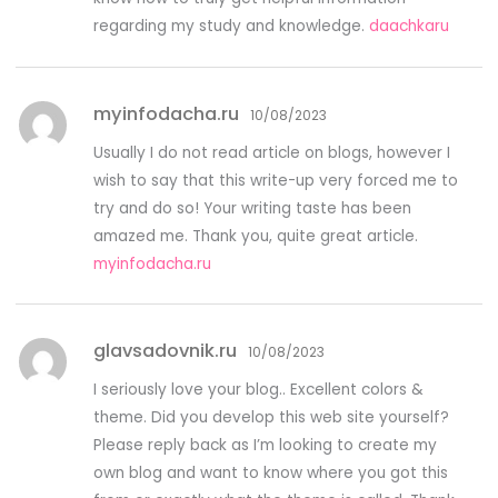
regarding my study and knowledge.
daachkaru
myinfodacha.ru
10/08/2023
Usually I do not read article on blogs, however I
wish to say that this write-up very forced me to
try and do so! Your writing taste has been
amazed me. Thank you, quite great article.
myinfodacha.ru
glavsadovnik.ru
10/08/2023
I seriously love your blog.. Excellent colors &
theme. Did you develop this web site yourself?
Please reply back as I’m looking to create my
own blog and want to know where you got this