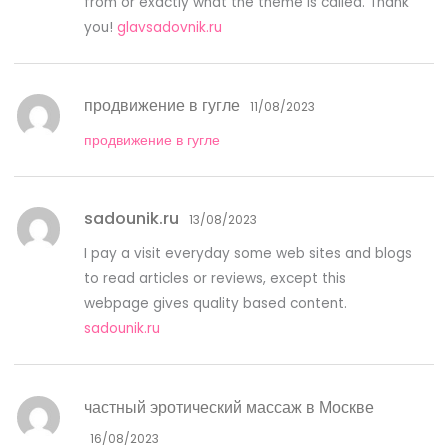
from or exactly what the theme is called. Thank
you!
glavsadovnik.ru
продвижение в гугле
11/08/2023
продвижение в гугле
sadounik.ru
13/08/2023
I pay a visit everyday some web sites and blogs
to read articles or reviews, except this
webpage gives quality based content.
sadounik.ru
частный эротический массаж в Москве
16/08/2023