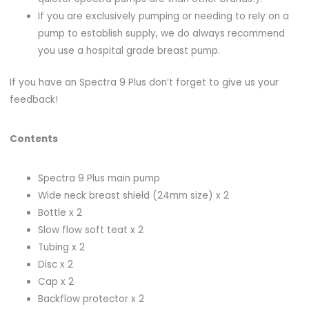
If you are exclusively pumping or needing to rely on a
pump to establish supply, we do always recommend
you use a hospital grade breast pump.
If you have an Spectra 9 Plus don’t forget to give us your
feedback!
Contents
Spectra 9 Plus main pump
Wide neck breast shield (24mm size) x 2
Bottle x 2
Slow flow soft teat x 2
Tubing x 2
Disc x 2
Cap x 2
Backflow protector x 2