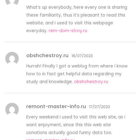
What’s up everybody, here every one is sharing
these familiarity, thus it’s pleasant to read this
website, and I used to visit this webpage
everyday.
rem-dom-stroy.ru
obshchestroy.ru
16/07/2023
Hurrah! Finally I got a weblog from where I know
how to in fact get helpful data regarding my
study and knowledge.
obshchestroy.ru
remont-master-info.ru
17/07/2023
Every weekend i used to visit this web site, as i
want enjoyment, since this this web site
conations actually good funny data too.