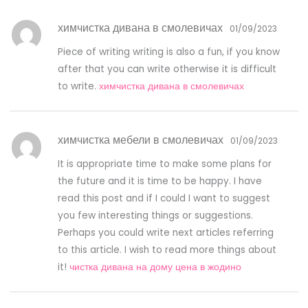
химчистка дивана в смолевичах
01/09/2023
Piece of writing writing is also a fun, if you know
after that you can write otherwise it is difficult
to write.
химчистка дивана в смолевичах
химчистка мебели в смолевичах
01/09/2023
It is appropriate time to make some plans for
the future and it is time to be happy. I have
read this post and if I could I want to suggest
you few interesting things or suggestions.
Perhaps you could write next articles referring
to this article. I wish to read more things about
it!
чистка дивана на дому цена в жодино