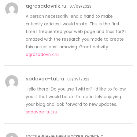
agrosadovnik.ru
07/09/2023
A person necessarily lend a hand to make
critically articles I would state. This is the first
time I frequented your web page and thus far? I
amazed with the research you made to create
this actual post amazing. Great activity!
agrosadovnik.ru
sadovoe-tut.ru
07/09/2023
Hello there! Do you use Twitter? I’d like to follow
you if that would be ok. I’m definitely enjoying
your blog and look forward to new updates.
sadovoe-tut.ru
гостиничные чеки москва купить с