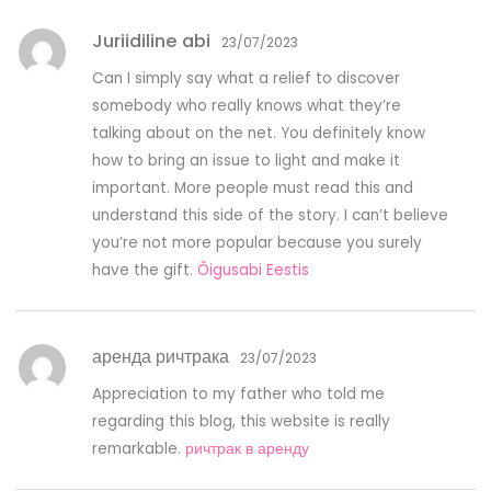
Juriidiline abi
23/07/2023
Can I simply say what a relief to discover
somebody who really knows what they’re
talking about on the net. You definitely know
how to bring an issue to light and make it
important. More people must read this and
understand this side of the story. I can’t believe
you’re not more popular because you surely
have the gift.
Õigusabi Eestis
аренда ричтрака
23/07/2023
Appreciation to my father who told me
regarding this blog, this website is really
remarkable.
ричтрак в аренду