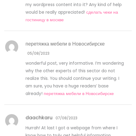
my wordpress content into it? Any kind of help
would be really appreciated!
сделать чеки на
гостиницу в москве
перетяжка мебели в Новосибирске
05/08/2023
wonderful post, very informative. I’m wondering
why the other experts of this sector do not
realize this. You should continue your writing. I
am sure, you have a huge readers’ base
already!
перетяжка мебели в Новосибирске
daachkaru
07/08/2023
Hurrah! At last I got a webpage from where I
know how to truly get helpful information