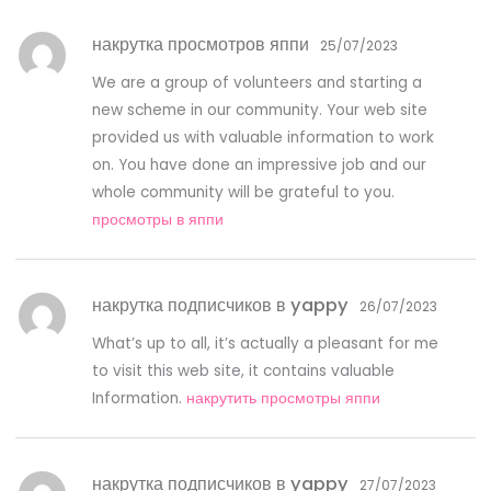
накрутка просмотров яппи
25/07/2023
We are a group of volunteers and starting a
new scheme in our community. Your web site
provided us with valuable information to work
on. You have done an impressive job and our
whole community will be grateful to you.
просмотры в яппи
накрутка подписчиков в yappy
26/07/2023
What’s up to all, it’s actually a pleasant for me
to visit this web site, it contains valuable
Information.
накрутить просмотры яппи
накрутка подписчиков в yappy
27/07/2023