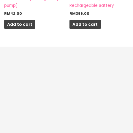
pump)
Rechargeable Battery
RM
42.00
RM
399.00
Add to cart
Add to cart