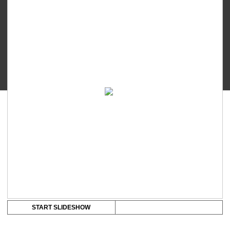
Touch
-
Breast
Shield
(24mm/28mm)
quantity
START SLIDESHOW