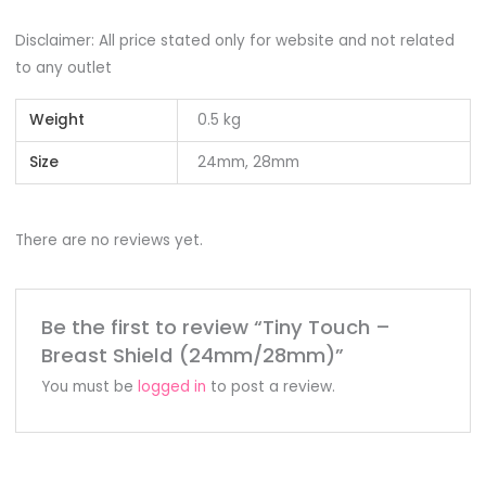
Disclaimer: All price stated only for website and not related
to any outlet
Weight
0.5 kg
Size
24mm, 28mm
There are no reviews yet.
Be the first to review “Tiny Touch –
Breast Shield (24mm/28mm)”
You must be
logged in
to post a review.