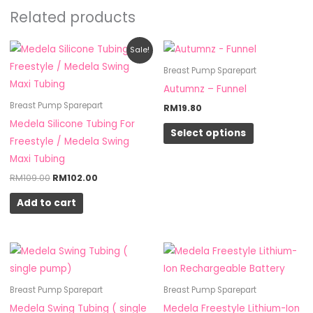
Related products
Original
Current
This
Sale!
price
price
product
was:
is:
Breast Pump Sparepart
RM109.00.
RM102.00.
has
Autumnz – Funnel
multiple
Breast Pump Sparepart
RM
19.80
variants.
Medela Silicone Tubing For
Select options
The
Freestyle / Medela Swing
options
Maxi Tubing
may
RM
109.00
RM
102.00
be
Add to cart
chosen
on
the
product
page
Breast Pump Sparepart
Breast Pump Sparepart
Medela Swing Tubing ( single
Medela Freestyle Lithium-Ion