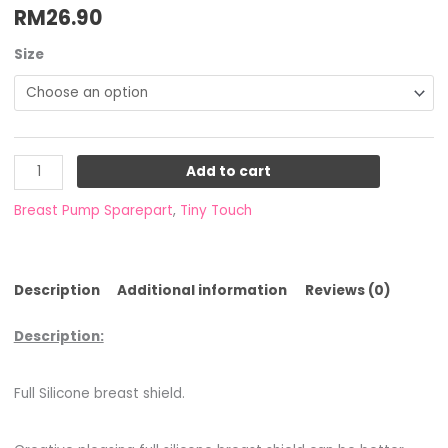
RM
26.90
Size
Add to cart
Breast Pump Sparepart
,
Tiny Touch
Description
Additional information
Reviews (0)
Description:
Full Silicone breast shield.