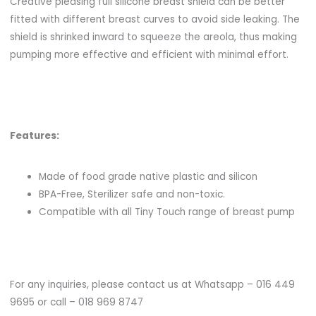
Creative pleasing full silicone breast shield can be better
fitted with different breast curves to avoid side leaking. The
shield is shrinked inward to squeeze the areola, thus making
pumping more effective and efficient with minimal effort.
Features:
Made of food grade native plastic and silicon
BPA-Free, Sterilizer safe and non-toxic.
Compatible with all Tiny Touch range of breast pump
For any inquiries, please contact us at Whatsapp – 016 449
9695 or call – 018 969 8747