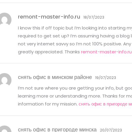
remont-master-info.ru
18/07/2023
I know this if off topic but I’m looking into startin
required to get set up? I’m assuming having a blog l
not very internet savvy so I’m not 100% positive. 
greatly appreciated. Thanks
remont-master-info.ru
снять офис в минском районе
19/07/2023
I’m not sure where you are getting your info, but g
learning more or understanding more. Thanks for mag
information for my mission.
снять офис в пригороде м
снять офис в пригороде минска
20/07/2023