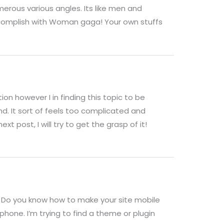
merous various angles. Its like men and
ccomplish with Woman gaga! Your own stuffs
on however I in finding this topic to be
nd. It sort of feels too complicated and
xt post, I will try to get the grasp of it!
c. Do you know how to make your site mobile
phone. I’m trying to find a theme or plugin