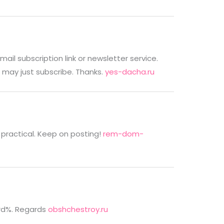
email subscription link or newsletter service.
 may just subscribe. Thanks.
yes-dacha.ru
as practical. Keep on posting!
rem-dom-
rd%. Regards
obshchestroy.ru