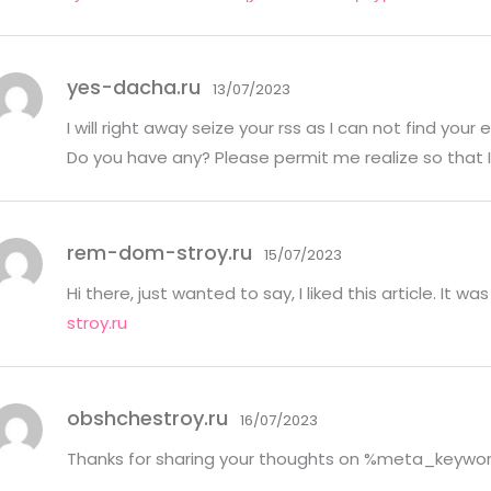
yes-dacha.ru
13/07/2023
I will right away seize your rss as I can not find your 
Do you have any? Please permit me realize so that I
rem-dom-stroy.ru
15/07/2023
Hi there, just wanted to say, I liked this article. It w
stroy.ru
obshchestroy.ru
16/07/2023
Thanks for sharing your thoughts on %meta_keywo