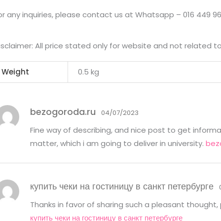
or any inquiries, please contact us at Whatsapp – 016 449 96
isclaimer: All price stated only for website and not related t
Weight
0.5 kg
bezogoroda.ru
04/07/2023
Fine way of describing, and nice post to get inform
matter, which i am going to deliver in university.
bez
купить чеки на гостиницу в санкт петербурге
Thanks in favor of sharing such a pleasant thought, p
купить чеки на гостиницу в санкт петербурге