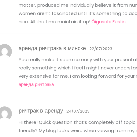
matter, produced me individually believe it from nu
women aren’t fascinated until it’s something to a
nice. All the time maintain it up!
Õigusabi Eestis
аренда ричтрака в минске
22/07/2023
You really make it seem so easy with your presentati
really something which I feel I might never understa
very extensive for me. I am looking forward for your ne
аренда ричтрака
ричтрак в аренду
24/07/2023
Hi there! Quick question that’s completely off topi
friendly? My blog looks weird when viewing from my i