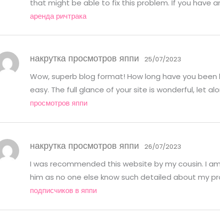
that might be able to fix this problem. If you have 
аренда ричтрака
накрутка просмотров яппи
25/07/2023
Wow, superb blog format! How long have you been 
easy. The full glance of your site is wonderful, let 
просмотров яппи
накрутка просмотров яппи
26/07/2023
I was recommended this website by my cousin. I am 
him as no one else know such detailed about my p
подписчиков в яппи