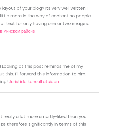
ayout of your blog? Its very well written; I
little more in the way of content so people
 of text for only having one or two images.
в минском районе
r! Looking at this post reminds me of my
his. I’ll forward this information to him.
ring!
Juristide konsultatsioon
ot really a lot more smartly-liked than you
ze therefore significantly in terms of this