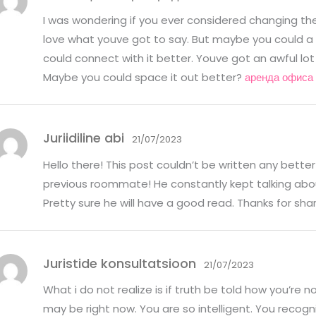
I was wondering if you ever considered changing the l
love what youve got to say. But maybe you could a 
could connect with it better. Youve got an awful lot
Maybe you could space it out better?
аренда офиса 
Juriidiline abi
21/07/2023
Hello there! This post couldn’t be written any bette
previous roommate! He constantly kept talking about t
Pretty sure he will have a good read. Thanks for sha
Juristide konsultatsioon
21/07/2023
What i do not realize is if truth be told how you’re n
may be right now. You are so intelligent. You recogni