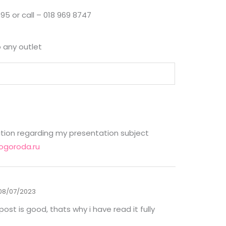
95 or call – 018 969 8747
o any outlet
ation regarding my presentation subject
ogoroda.ru
08/07/2023
ost is good, thats why i have read it fully