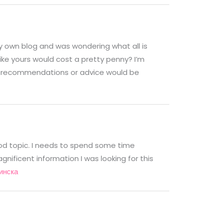
g my own blog and was wondering what all is
ike yours would cost a pretty penny? I’m
Any recommendations or advice would be
ood topic. I needs to spend some time
nificent information I was looking for this
инска