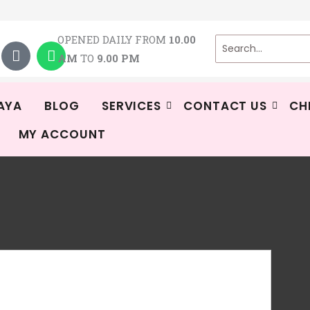
T
W
OPENED DAILY FROM
10.00
i
h
AM
TO
9.00 PM
k
a
t
t
o
s
k
a
AYA
BLOG
SERVICES
CONTACT US
CH
p
MY ACCOUNT
p
Tin
R
To
Ava
-