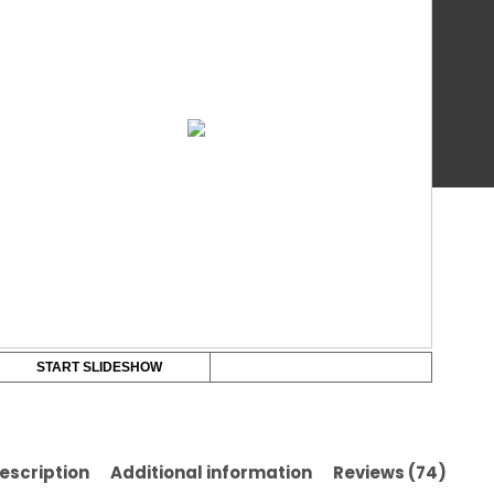
Val
qua
Br
START SLIDESHOW
escription
Additional information
Reviews (74)