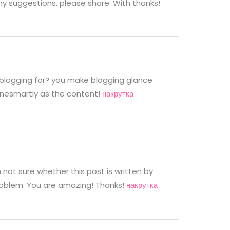
any suggestions, please share. With thanks!
blogging for? you make blogging glance
alonesmartly as the content!
накрутка
not sure whether this post is written by
roblem. You are amazing! Thanks!
накрутка