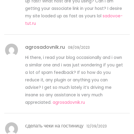
up fast! What host are you using? Can I am
getting your associate link in your host? I desire
my site loaded up as fast as yours lol
sadovoe-
tut.ru
agrosadovnik.ru
08/09/2023
Hi there, i read your blog occasionally and i own
a similar one and i was just wondering if you get
a lot of spam feedback? If so how do you
reduce it, any plugin or anything you can
advise? I get so much lately it’s driving me
insane so any assistance is very much
appreciated.
agrosadovnik.ru
сделать чеки на гостиницу
12/09/2023