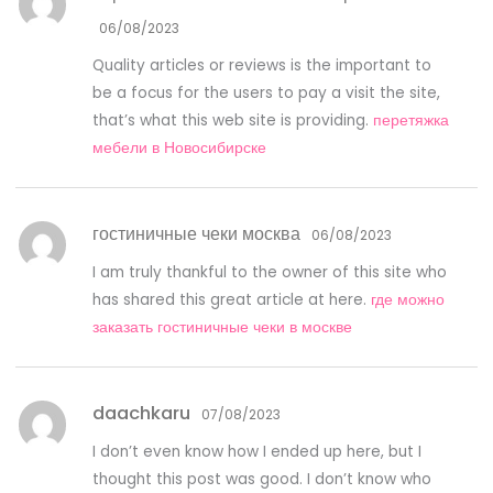
06/08/2023
Quality articles or reviews is the important to
be a focus for the users to pay a visit the site,
that’s what this web site is providing.
перетяжка
мебели в Новосибирске
гостиничные чеки москва
06/08/2023
I am truly thankful to the owner of this site who
has shared this great article at here.
где можно
заказать гостиничные чеки в москве
daachkaru
07/08/2023
I don’t even know how I ended up here, but I
thought this post was good. I don’t know who