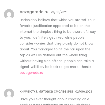
bezogoroda.ru
29/08/2023
Undeniably believe that which you stated. Your
favorite justification appeared to be on the
internet the simplest thing to be aware of. I say
to you, I definitely get irked while people
consider worries that they plainly do not know
about. You managed to hit the nail upon the
top as well as defined out the whole thing
without having side effect , people can take a
signal. Will likely be back to get more. Thanks
bezogoroda.ru
химчистка матраса смолевичи
02/09/2023
Have you ever thought about creating an e-