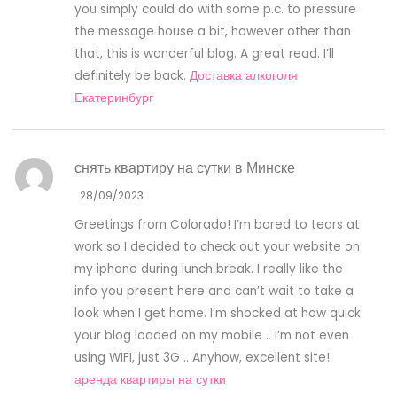
you simply could do with some p.c. to pressure
the message house a bit, however other than
that, this is wonderful blog. A great read. I’ll
definitely be back.
Доставка алкоголя
Екатеринбург
снять квартиру на сутки в Минске
28/09/2023
Greetings from Colorado! I’m bored to tears at
work so I decided to check out your website on
my iphone during lunch break. I really like the
info you present here and can’t wait to take a
look when I get home. I’m shocked at how quick
your blog loaded on my mobile .. I’m not even
using WIFI, just 3G .. Anyhow, excellent site!
аренда квартиры на сутки