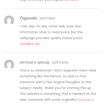
Õigusabi
21/07/2023
I visit day-to-day some web sites and
information sites to read posts, but this
webpage provides quality based posts.
Juriidiline abi
ричтрак в аренду
23/07/2023
You’re so awesome! I don’t suppose I have read
something like this before. So nice to find
someone with a few original thoughts on this
subject. Really.. thank you for starting this up.
This website is something that is needed on the
web, someone with some originality!
ричтрак в