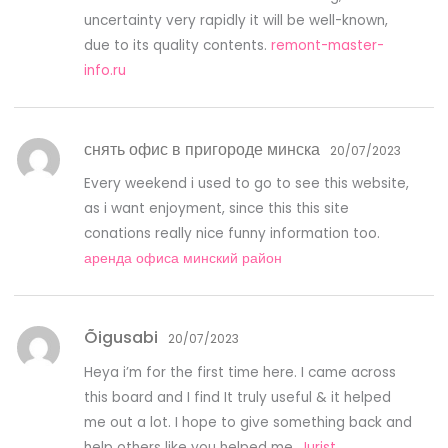
uncertainty very rapidly it will be well-known,
due to its quality contents.
remont-master-
info.ru
снять офис в пригороде минска
20/07/2023
Every weekend i used to go to see this website,
as i want enjoyment, since this this site
conations really nice funny information too.
аренда офиса минский район
Õigusabi
20/07/2023
Heya i’m for the first time here. I came across
this board and I find It truly useful & it helped
me out a lot. I hope to give something back and
help others like you helped me.
Jurist