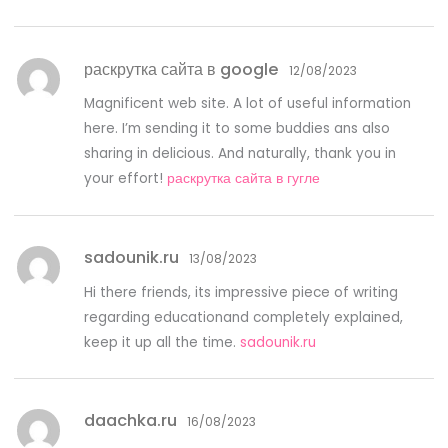
раскрутка сайта в google
12/08/2023
Magnificent web site. A lot of useful information
here. I’m sending it to some buddies ans also
sharing in delicious. And naturally, thank you in
your effort!
раскрутка сайта в гугле
sadounik.ru
13/08/2023
Hi there friends, its impressive piece of writing
regarding educationand completely explained,
keep it up all the time.
sadounik.ru
daachka.ru
16/08/2023