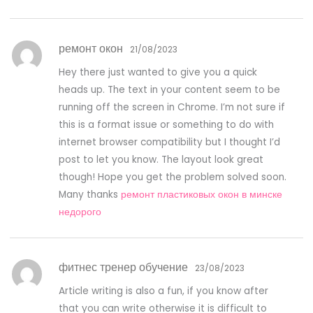
ремонт окон
21/08/2023
Hey there just wanted to give you a quick
heads up. The text in your content seem to be
running off the screen in Chrome. I’m not sure if
this is a format issue or something to do with
internet browser compatibility but I thought I’d
post to let you know. The layout look great
though! Hope you get the problem solved soon.
Many thanks
ремонт пластиковых окон в минске
недорого
фитнес тренер обучение
23/08/2023
Article writing is also a fun, if you know after
that you can write otherwise it is difficult to