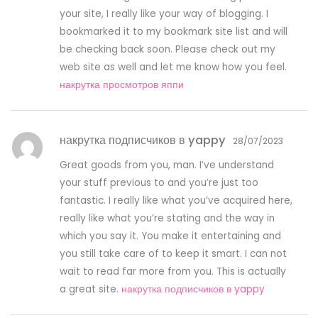
your site, I really like your way of blogging. I
bookmarked it to my bookmark site list and will
be checking back soon. Please check out my
web site as well and let me know how you feel.
накрутка просмотров яппи
накрутка подписчиков в yappy
28/07/2023
Great goods from you, man. I’ve understand
your stuff previous to and you’re just too
fantastic. I really like what you’ve acquired here,
really like what you’re stating and the way in
which you say it. You make it entertaining and
you still take care of to keep it smart. I can not
wait to read far more from you. This is actually
a great site.
накрутка подписчиков в yappy