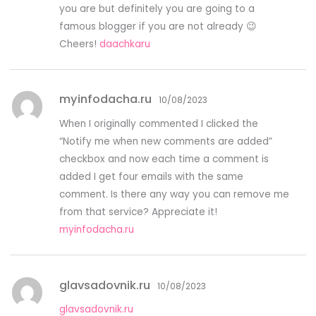
you are but definitely you are going to a
famous blogger if you are not already 😉
Cheers!
daachkaru
myinfodacha.ru
10/08/2023
When I originally commented I clicked the
“Notify me when new comments are added”
checkbox and now each time a comment is
added I get four emails with the same
comment. Is there any way you can remove me
from that service? Appreciate it!
myinfodacha.ru
glavsadovnik.ru
10/08/2023
glavsadovnik.ru