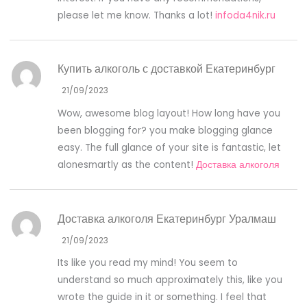
please let me know. Thanks a lot!
infoda4nik.ru
Купить алкоголь с доставкой Екатеринбург
21/09/2023
Wow, awesome blog layout! How long have you
been blogging for? you make blogging glance
easy. The full glance of your site is fantastic, let
alonesmartly as the content!
Доставка алкоголя
Доставка алкоголя Екатеринбург Уралмаш
21/09/2023
Its like you read my mind! You seem to
understand so much approximately this, like you
wrote the guide in it or something. I feel that