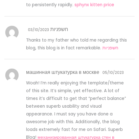
to persistently rapidly.
sphynx kitten price
חשפניות
03/10/2023
Thanks to my father who told me regarding this
blog, this blog is in fact remarkable.
חשפניות
машинная штукатурка в москве
05/10/2023
Woah! I’m really enjoying the template/theme
of this site. It’s simple, yet effective. A lot of
times it’s difficult to get that “perfect balance”
between superb usability and visual
appearance. I must say you have done a
awesome job with this. Additionally, the blog
loads extremely fast for me on Safari. Superb
Blog!
механизированная штукатурка стен в