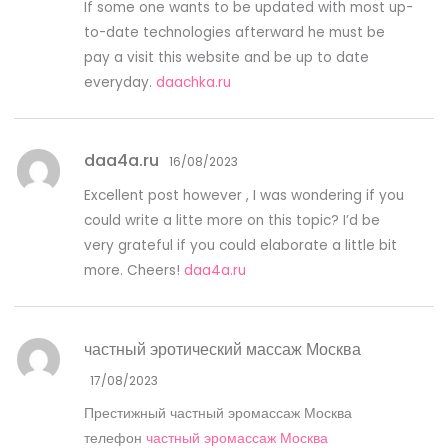
If some one wants to be updated with most up-
to-date technologies afterward he must be
pay a visit this website and be up to date
everyday.
daachka.ru
daa4a.ru
16/08/2023
Excellent post however , I was wondering if you
could write a litte more on this topic? I’d be
very grateful if you could elaborate a little bit
more. Cheers!
daa4a.ru
частный эротический массаж Москва
17/08/2023
Престижный частный эромассаж Москва
телефон
частный эромассаж Москва