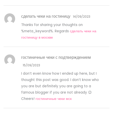
сделать чеки на гостиницу
14/09/2023
Thanks for sharing your thoughts on
%meta_keyword%. Regards
сделать чеки на
гостиницу в москве
гостиничные чеки с подтверждением
15/09/2023
I don’t even know how I ended up here, but I
thought this post was good. I don’t know who
you are but definitely you are going to a
famous blogger if you are not already 😉
Cheers!
гостиничные чеки мск