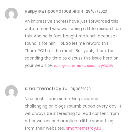
накрутка просмотров яппи
29/07/2023
An impressive share! I have just forwarded this
onto a friend who was doing a little research on
this. And he in fact bought me lunch because I
found it for him… lol. So let me reword this….
Thank YOU for the meal!! But yeah, thanx for
spending the time to discuss this issue here on
your web site.
накрутка подписчиков в yappy
smartremstroy.ru
01/08/2023
Nice post. I learn something new and
challenging on blogs I stumbleupon every day. It
will always be interesting to read content from
other writers and practice a little something
from their websites.
smartremstroy.ru