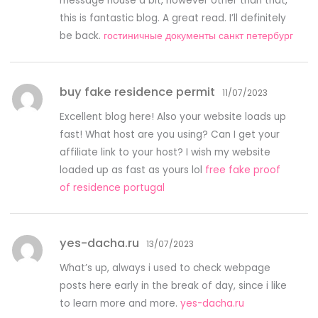
message house a bit, however other than that,
this is fantastic blog. A great read. I’ll definitely
be back.
гостиничные документы санкт петербург
buy fake residence permit
11/07/2023
Excellent blog here! Also your website loads up
fast! What host are you using? Can I get your
affiliate link to your host? I wish my website
loaded up as fast as yours lol
free fake proof
of residence portugal
yes-dacha.ru
13/07/2023
What’s up, always i used to check webpage
posts here early in the break of day, since i like
to learn more and more.
yes-dacha.ru