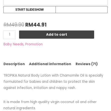
START SLIDESHOW
RM
49.90
RM
44.91
Add to cart
Baby Needs
,
Promotion
Description
Additional information
Reviews (71)
TROPIKA Natural Body Lotion with Chamomile Oil is specially
formulated for babies and children to protect the skin
against infection, irritation and nappy rash.
It is made from high quality virgin coconut oil and other
natural ingredients.