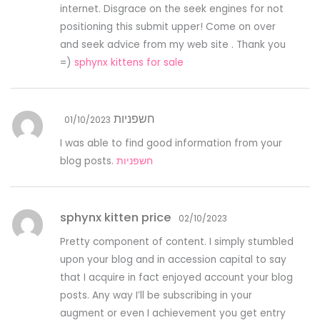
internet. Disgrace on the seek engines for not
positioning this submit upper! Come on over
and seek advice from my web site . Thank you
=)
sphynx kittens for sale
חשפניות
01/10/2023
I was able to find good information from your
blog posts.
חשפניות
sphynx kitten price
02/10/2023
Pretty component of content. I simply stumbled
upon your blog and in accession capital to say
that I acquire in fact enjoyed account your blog
posts. Any way I’ll be subscribing in your
augment or even I achievement you get entry