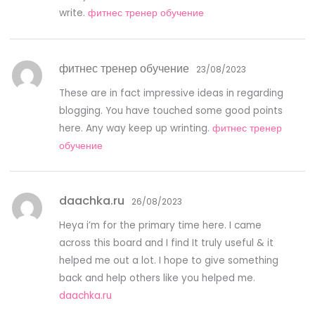
write.
фитнес тренер обучение
фитнес тренер обучение
23/08/2023
These are in fact impressive ideas in regarding
blogging. You have touched some good points
here. Any way keep up wrinting.
фитнес тренер
обучение
daachka.ru
26/08/2023
Heya i’m for the primary time here. I came
across this board and I find It truly useful & it
helped me out a lot. I hope to give something
back and help others like you helped me.
daachka.ru