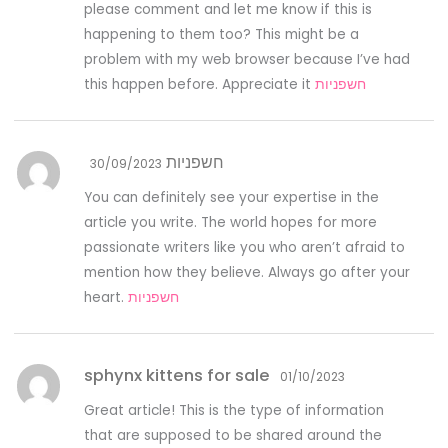
please comment and let me know if this is
happening to them too? This might be a
problem with my web browser because I’ve had
this happen before. Appreciate it
חשפניות
חשפניות
30/09/2023
You can definitely see your expertise in the
article you write. The world hopes for more
passionate writers like you who aren’t afraid to
mention how they believe. Always go after your
heart.
חשפניות
sphynx kittens for sale
01/10/2023
Great article! This is the type of information
that are supposed to be shared around the