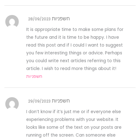
חשפניות
28/09/2023
It is appropriate time to make some plans for
the future and it is time to be happy. I have
read this post and if I could I want to suggest
you few interesting things or advice. Perhaps
you could write next articles referring to this
article. I wish to read more things about it!
חשפניות
חשפניות
29/09/2023
I don’t know if it’s just me or if everyone else
experiencing problems with your website. It
looks like some of the text on your posts are
running off the screen. Can someone else