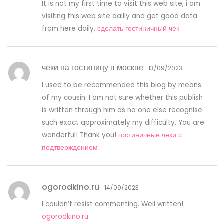
It is not my first time to visit this web site, i am
visiting this web site dailly and get good data
from here daily.
сделать гостиничный чек
чеки на гостиницу в москве
13/09/2023
I used to be recommended this blog by means
of my cousin. I am not sure whether this publish
is written through him as no one else recognise
such exact approximately my difficulty. You are
wonderful! Thank you!
гостиничные чеки с
подтверждением
ogorodkino.ru
14/09/2023
I couldn’t resist commenting. Well written!
ogorodkino.ru