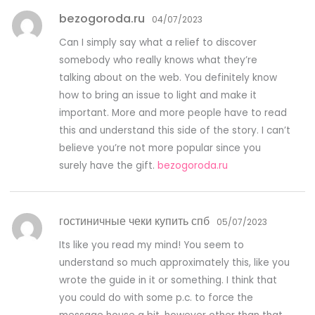
bezogoroda.ru
04/07/2023
Can I simply say what a relief to discover
somebody who really knows what they’re
talking about on the web. You definitely know
how to bring an issue to light and make it
important. More and more people have to read
this and understand this side of the story. I can’t
believe you’re not more popular since you
surely have the gift.
bezogoroda.ru
гостиничные чеки купить спб
05/07/2023
Its like you read my mind! You seem to
understand so much approximately this, like you
wrote the guide in it or something. I think that
you could do with some p.c. to force the