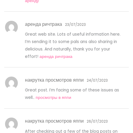
аренду
аренда ричтрака
23/07/2023
Great web site. Lots of useful information here.
I’m sending it to some pals ans also sharing in
delicious. And naturally, thank you for your
effort!
аренда ричтрака
накрутка просмотров яппи
24/07/2023
Great post. I’m facing some of these issues as
well..
просмотры в яппи
накрутка просмотров яппи
26/07/2023
After checking out a few of the blog posts on