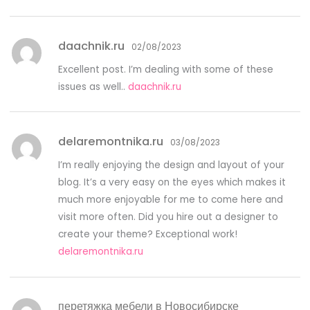
daachnik.ru
02/08/2023
Excellent post. I’m dealing with some of these
issues as well..
daachnik.ru
delaremontnika.ru
03/08/2023
I’m really enjoying the design and layout of your
blog. It’s a very easy on the eyes which makes it
much more enjoyable for me to come here and
visit more often. Did you hire out a designer to
create your theme? Exceptional work!
delaremontnika.ru
перетяжка мебели в Новосибирске