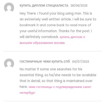
купить диплом специалиста
28/06/2023
Hey There. I found your blog using msn. This is
an extremely well written article. I will be sure to
bookmark it and come back to read more of
your useful information. Thanks for the post. I
will definitely comeback.
купить диплом о
высшем образовании москва
гостиничные чеки купить спб
04/07/2023
No matter if some one searches for his
essential thing, so he/she needs to be available
that in detail, so that thing is maintained over
here.
чеки гостиницы с подтверждением санкт
петербург