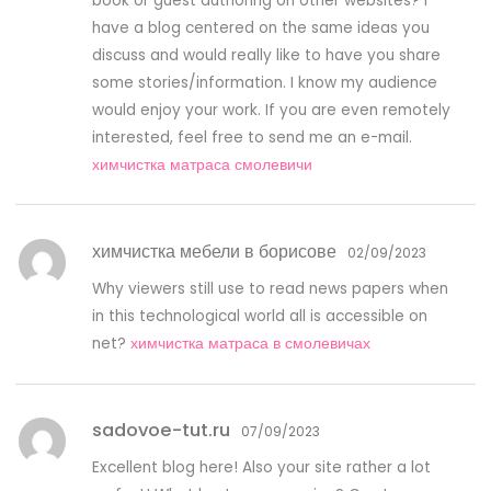
book or guest authoring on other websites? I
have a blog centered on the same ideas you
discuss and would really like to have you share
some stories/information. I know my audience
would enjoy your work. If you are even remotely
interested, feel free to send me an e-mail.
химчистка матраса смолевичи
химчистка мебели в борисове
02/09/2023
Why viewers still use to read news papers when
in this technological world all is accessible on
net?
химчистка матраса в смолевичах
sadovoe-tut.ru
07/09/2023
Excellent blog here! Also your site rather a lot