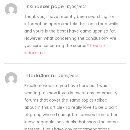
linkindexer page
17/09/2023
Thank you, I have recently been searching for
information approximately this topic for a while
and yours is the best I have came upon so far.
However, what concerning the conclusion? Are
you sure concerning the source?
free link
indexer url
infoda4nik.ru
21/09/2023
Excellent website you have here but I was
wanting to know if you knew of any community
forums that cover the same topics talked
about in this article? I’d really love to be a part
of group where I can get responses from other
knowledgeable individuals that share the same
interest. If you have any recommendations,