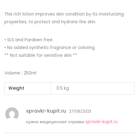
This rich lotion improves skin condition by its moisturizing
properties, to protect and hydrate the skin.
• SLS and Paraben free.
• No added synthetic fragrance or coloring.
** Not suitable for sensitive skin **
Volume : 250ml
Weight
0.5 kg
spravki-kupit.ru
27/06/2023
нужна медицинская справка
spravki-kupit.ru