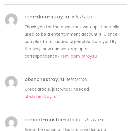
rem-dom-stroy.ru
15/07/2023
Thank you for the auspicious writeup. It actually
used to be a entertainment account it. Glance
complex to far added agreeable from you! By
the way, how can we keep up a
correspondence?
rem-dom-stroy.ru
obshchestroy.ru
16/07/2023
Great article, just what I needed.
obshchestroy.ru
remont-master-info.ru
17/07/2023
Since the admin of this site is working, no