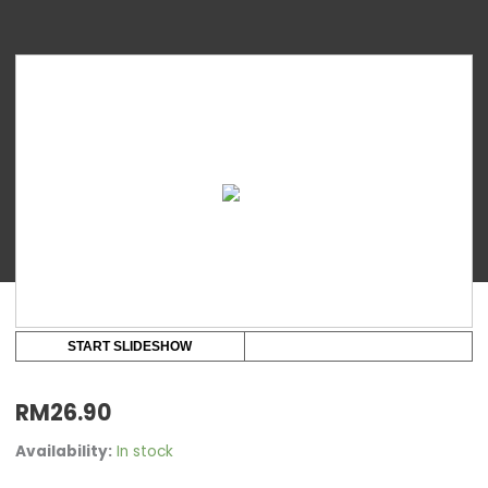
Youha
Premium
Silicone
Teat
2
pcs
per
pack
quantity
START SLIDESHOW
RM
26.90
Availability:
In stock