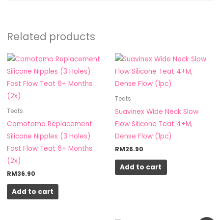
Related products
Teats
Suavinex Wide Neck Slow
Teats
Comotomo Replacement
Flow Silicone Teat 4+M,
Silicone Nipples (3 Holes)
Dense Flow (1pc)
Fast Flow Teat 6+ Months
RM
26.90
(2x)
Add to cart
RM
36.90
Add to cart