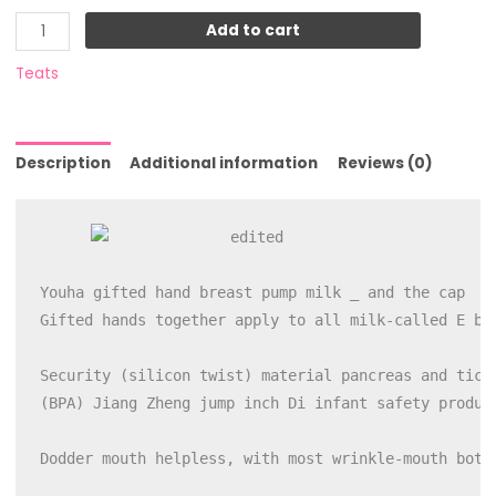
Add to cart
Teats
Description
Additional information
Reviews (0)
Youha gifted hand breast pump milk _ and the cap

Gifted hands together apply to all milk-called E bee
Security (silicon twist) material pancreas and ticke
(BPA) Jiang Zheng jump inch Di infant safety product
Dodder mouth helpless, with most wrinkle-mouth bott