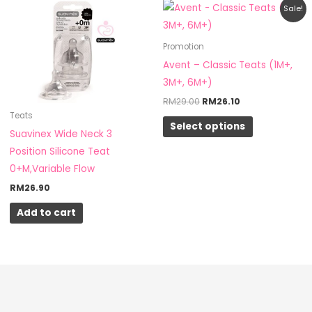
Original
Current
This
Sale!
price
price
product
was:
is:
RM29.00.
RM26.10.
has
Promotion
multiple
Avent – Classic Teats (1M+,
variants.
3M+, 6M+)
The
RM
29.00
RM
26.10
options
Teats
Select options
may
Suavinex Wide Neck 3
be
Position Silicone Teat
chosen
0+M,Variable Flow
on
RM
26.90
the
Add to cart
product
page