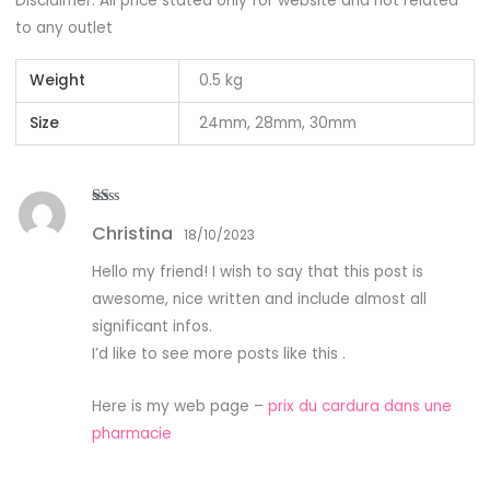
Disclaimer: All price stated only for website and not related
to any outlet
Weight
0.5 kg
Size
24mm, 28mm, 30mm
R
Christina
at
18/10/2023
ed
1
Hello my friend! I wish to say that this post is
ou
t
awesome, nice written and include almost all
of
5
significant infos.
I’d like to see more posts like this .
Here is my web page –
prix du cardura dans une
pharmacie