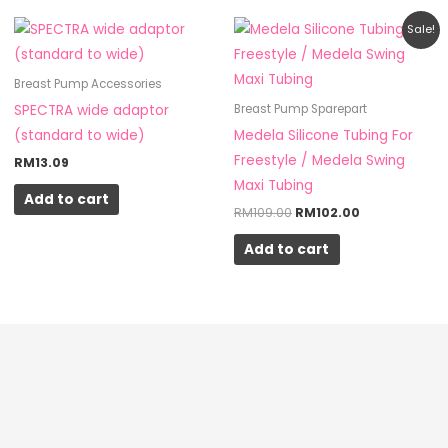
Original
Current
Sale!
price
price
was:
is:
RM109.00.
RM102.00.
Breast Pump Accessories
SPECTRA wide adaptor
Breast Pump Sparepart
(standard to wide)
Medela Silicone Tubing For
Freestyle / Medela Swing
RM
13.09
Maxi Tubing
Add to cart
RM
109.00
RM
102.00
Add to cart