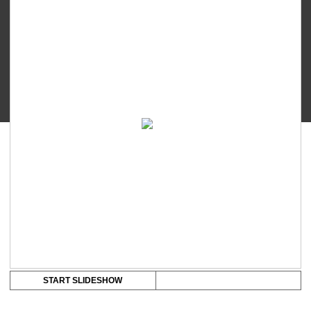
-
Youcup
Funnel
quantity
START SLIDESHOW