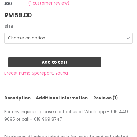
(
1
customer review)
Rated
1
RM
59.00
1.00
out
of
5
Size
based
on
customer
rating
Add to cart
Breast Pump Sparepart
,
Youha
Description
Additional information
Reviews (1)
For any inquiries, please contact us at Whatsapp – 016 449
9695 or call – 018 969 8747