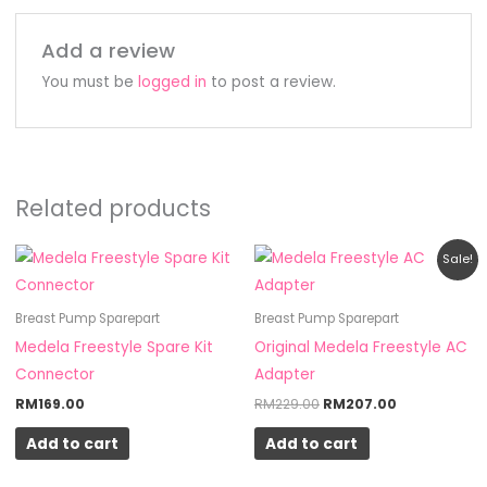
Add a review
You must be
logged in
to post a review.
Related products
Original
Current
Sale!
price
price
was:
is:
RM229.00.
RM207.00.
Breast Pump Sparepart
Breast Pump Sparepart
Medela Freestyle Spare Kit
Original Medela Freestyle AC
Connector
Adapter
RM
169.00
RM
229.00
RM
207.00
Add to cart
Add to cart