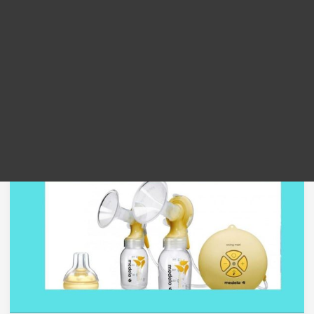
low suction
“Perlukah
Medela
Breastpump
Anda
Di
Servis
?”