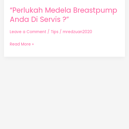
“Perlukah Medela Breastpump
Anda Di Servis ?”
Leave a Comment
/
Tips
/
mredzuan2020
Read More »