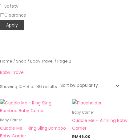
Safety
Clearance
Apply
Sorted
Home
/
Shop
/
Baby Travel
/ Page 2
by
popularity
Baby Travel
Showing 10–18 of 86 results
This
This
product
product
Baby Carrier
has
has
Cuddle Me – Air Sling Baby
Baby Carrier
multiple
multiple
Cuddle Me – Ring Sling Bamboo
Carrier
variants.
variants.
Baby Carrier
RM
49.00