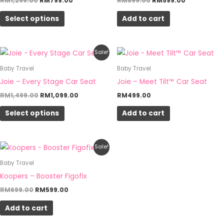
RM
1,299.00
RM
799.00
RM
899.00
RM
599.00
page
page
variants.
Select options
Add to cart
The
options
may
Original
Current
This
Sale!
be
price
price
product
was:
is:
Baby Travel
Baby Travel
chosen
RM1,499.00.
RM1,099.00.
has
Joie – Every Stage Car Seat
Joie – Meet Tilt™ Car Seat
on
multiple
RM
1,499.00
RM
1,099.00
RM
499.00
the
variants.
product
Select options
Add to cart
The
page
options
may
Original
Current
Sale!
be
price
price
was:
is:
Baby Travel
chosen
RM699.00.
RM599.00.
Koopers – Booster Figofix
on
RM
699.00
RM
599.00
the
product
Add to cart
page