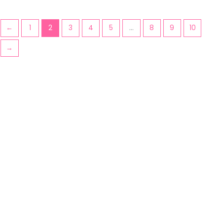
←
1
2
3
4
5
…
8
9
10
→