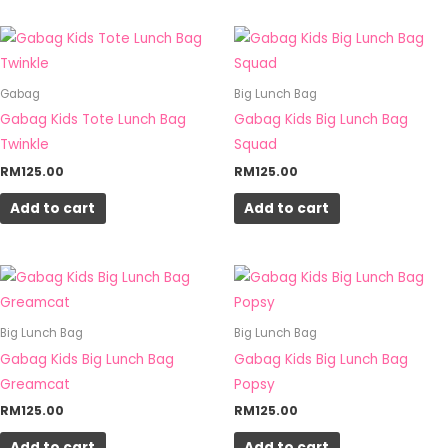
Gabag
Big Lunch Bag
Gabag Kids Tote Lunch Bag
Gabag Kids Big Lunch Bag
Twinkle
Squad
RM
125.00
RM
125.00
Add to cart
Add to cart
Big Lunch Bag
Big Lunch Bag
Gabag Kids Big Lunch Bag
Gabag Kids Big Lunch Bag
Greamcat
Popsy
RM
125.00
RM
125.00
Add to cart
Add to cart