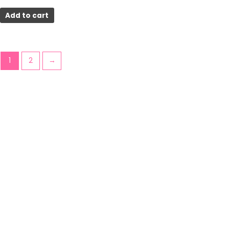
Add to cart
1
2
→