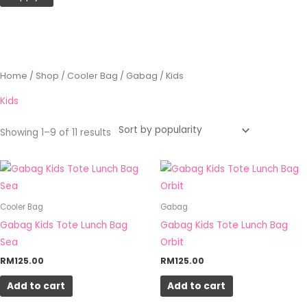
Sorted
Home
/
Shop
/
Cooler Bag
/
Gabag
/ Kids
by
popularity
Kids
Showing 1–9 of 11 results
Cooler Bag
Gabag
Gabag Kids Tote Lunch Bag
Gabag Kids Tote Lunch Bag
Sea
Orbit
RM
125.00
RM
125.00
Add to cart
Add to cart