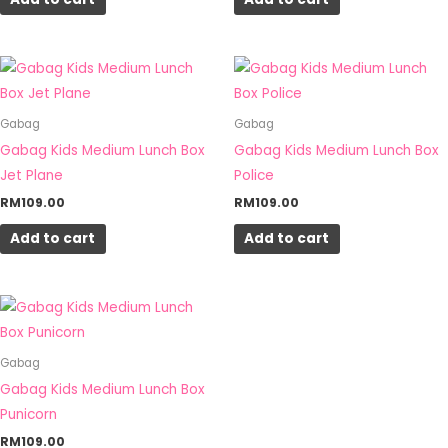
Gabag
Gabag
Gabag Kids Medium Lunch Box
Gabag Kids Medium Lunch Box
Jet Plane
Police
RM
109.00
RM
109.00
Add to cart
Add to cart
Gabag
Gabag Kids Medium Lunch Box
Punicorn
RM
109.00