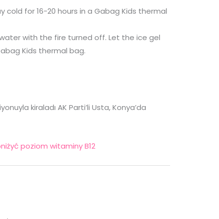
tay cold for 16-20 hours in a Gabag Kids thermal
 water with the fire turned off. Let the ice gel
 Gabag Kids thermal bag.
nuyla kiraladı AK Parti’li Usta, Konya’da
niżyć poziom witaminy B12