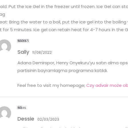
old: Put the Ice Gel in the freezer until frozen. Ice Gel can s
ag
eat: Bring the water to a boil, put the ice gel into the boiling
it for 5 minutes. Ice gel can retain heat for 4-7 hours in the
Rated
3
Sally
out of
11/08/2022
5
Adana Demirspor, Henry Onyekuru’yu satın alma opsiyo
partisinin bayramlaşma programına katıldı.
Feel free to visit my homepage;
Czy advair może ob
R
Dessie
at
02/03/2023
ed
1