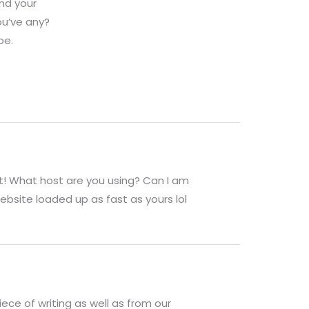
ind your
ou’ve any?
be.
st! What host are you using? Can I am
website loaded up as fast as yours lol
iece of writing as well as from our