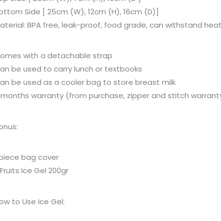
ottom Side [ 25cm (W), 12cm (H), 16cm (D)]
aterial: BPA free, leak-proof, food grade, can withstand hea
omes with a detachable strap
an be used to carry lunch or textbooks
an be used as a cooler bag to store breast milk
 months warranty (from purchase, zipper and stitch warrant
onus:
 piece bag cover
 Fruits Ice Gel 200gr
ow to Use Ice Gel: