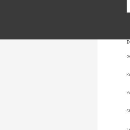
D
G
K
Y
S
T