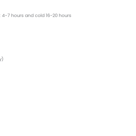
t 4-7 hours and cold 16-20 hours
y)