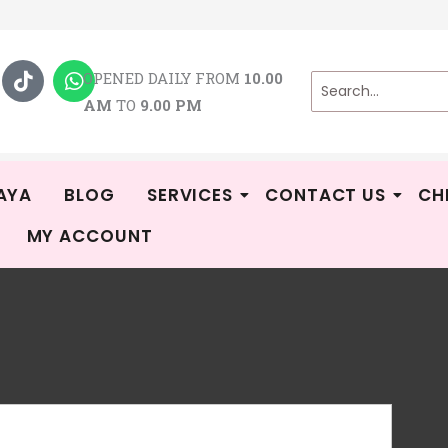
T
W
i
h
OPENED DAILY FROM
10.00
k
a
AM
TO
9.00 PM
t
t
o
s
k
a
p
p
AYA
BLOG
SERVICES
CONTACT US
CH
MY ACCOUNT
Ga
Kid
Rat
3