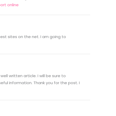
ort online
est sites on the net. I am going to
ell written article. I will be sure to
ul information. Thank you for the post. I