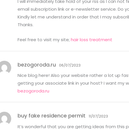
I will immediately take hold of your rss as I can not f
ou
t
email subscription link or e-newsletter service. Do y
of
5
Kindly let me understand in order that I may subscri
Thanks.
Feel free to visit my site;
hair loss treatment
bezogoroda.ru
06/07/2023
Nice blog here! Also your website rather a lot up fa
getting your associate link in your host? I want my 
bezogoroda.ru
buy fake residence permit
11/07/2023
It’s wonderful that you are getting ideas from this p