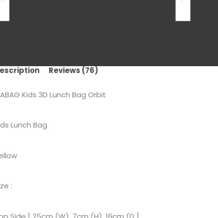
escription
Reviews (76)
ABAG Kids 3D Lunch Bag Orbit
ids Lunch Bag
ellow
ize :
op Side [ 25cm (W), 7cm (H), 16cm (D ]