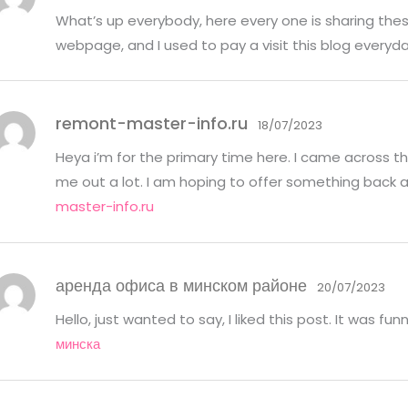
What’s up everybody, here every one is sharing these
webpage, and I used to pay a visit this blog everyd
remont-master-info.ru
18/07/2023
Heya i’m for the primary time here. I came across this
me out a lot. I am hoping to offer something back 
master-info.ru
аренда офиса в минском районе
20/07/2023
Hello, just wanted to say, I liked this post. It was fu
минска