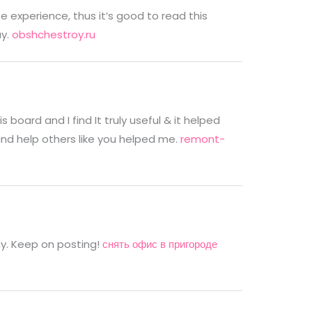
 experience, thus it’s good to read this
ay.
obshchestroy.ru
 board and I find It truly useful & it helped
and help others like you helped me.
remont-
nny. Keep on posting!
снять офис в пригороде