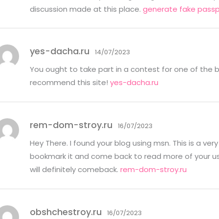
discussion made at this place.
generate fake passp
yes-dacha.ru
14/07/2023
You ought to take part in a contest for one of the b
recommend this site!
yes-dacha.ru
rem-dom-stroy.ru
16/07/2023
Hey There. I found your blog using msn. This is a very w
bookmark it and come back to read more of your usef
will definitely comeback.
rem-dom-stroy.ru
obshchestroy.ru
16/07/2023