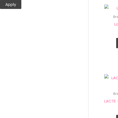
Apply
Br
L
Br
LACTE 