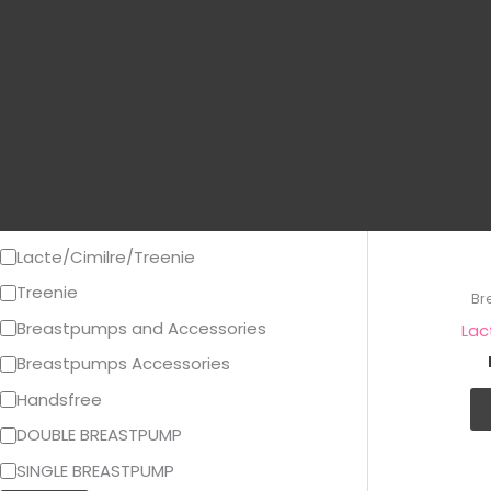
g
Price
o
r
y
Category
Breast Pump Sparepart
Lacte/Cimilre/Treenie
Treenie
Br
Breastpumps and Accessories
Lac
Breastpumps Accessories
Handsfree
DOUBLE BREASTPUMP
SINGLE BREASTPUMP