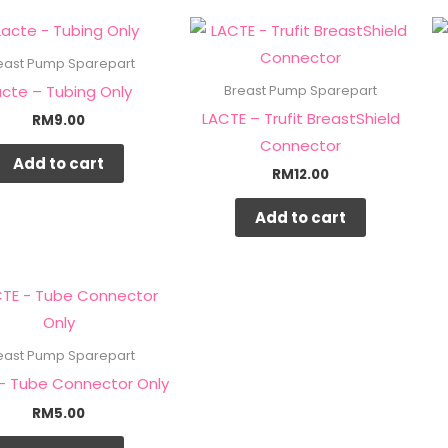
east Pump Sparepart
acte – Tubing Only
Breast Pump Sparepart
LACTE – Trufit BreastShield
RM
9.00
Connector
Add to cart
RM
12.00
Add to cart
east Pump Sparepart
– Tube Connector Only
RM
5.00