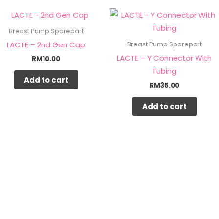
Breast Pump Sparepart
LACTE – 2nd Gen Cap
Breast Pump Sparepart
LACTE – Y Connector With
RM
10.00
Tubing
Add to cart
RM
35.00
Add to cart