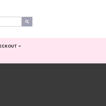
ECKOUT