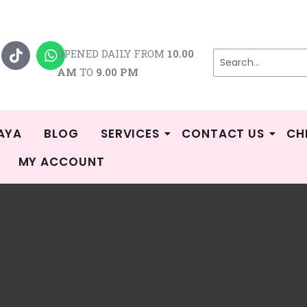
T
W
i
h
OPENED DAILY FROM
10.00
k
a
AM
TO
9.00 PM
t
t
o
s
k
a
p
p
AYA
BLOG
SERVICES
CONTACT US
CH
MY ACCOUNT
Sorted
/
Shop
/
Breast Pump Sparepart
/
Lacte/Cimilre/Treenie
/ Page 8
by
popularity
Cimilre/Treenie
g 64–72 of 89 results