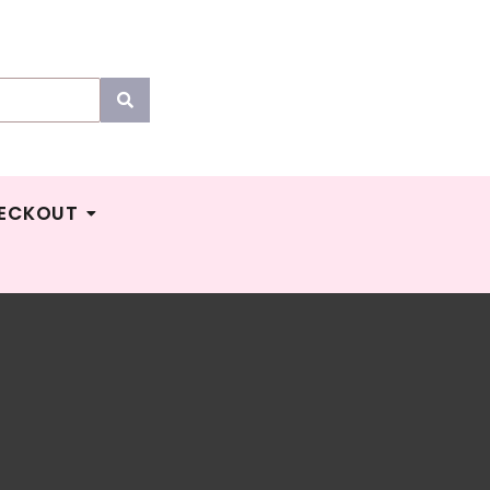
ECKOUT