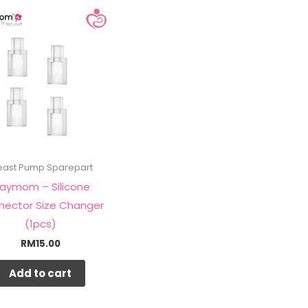
east Pump Sparepart
aymom – Silicone
nector Size Changer
(1pcs)
RM
15.00
Add to cart