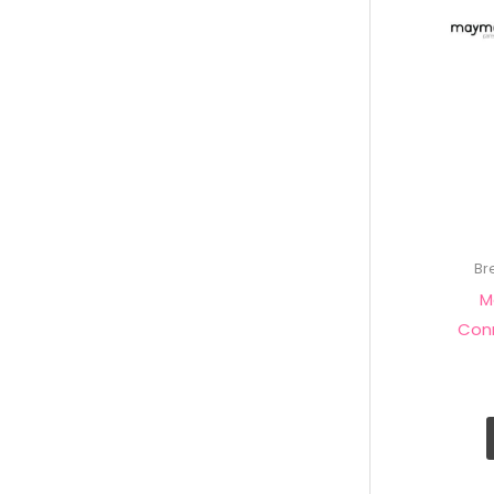
Br
M
Con