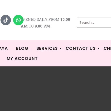
T
W
i
h
OPENED DAILY FROM
10.00
k
a
AM
TO
9.00 PM
t
t
o
s
k
a
p
p
AYA
BLOG
SERVICES
CONTACT US
CH
MY ACCOUNT
Sorted
/
Shop
/
Products tagged “breastpump spareparts”
/ Page 2
by
popularity
pump spareparts
 10–18 of 81 results