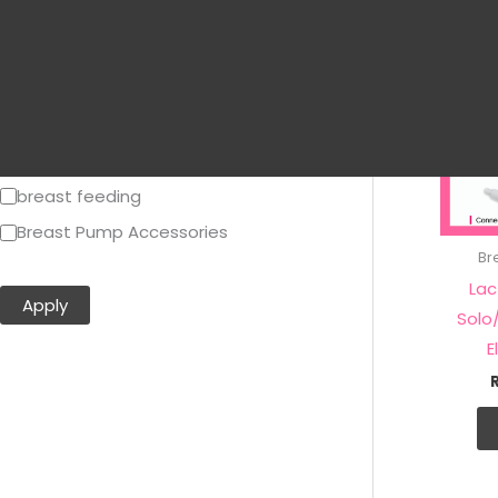
Tiny Touch
Treenie
Youha
Breastpumps and Accessories
Breastpumps Accessories
breast feeding
Breast Pump Accessories
Br
Show more…
Lac
Apply
Solo
E