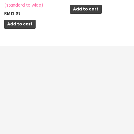
(standard to wide)
Add to cart
RM
13.09
Add to cart