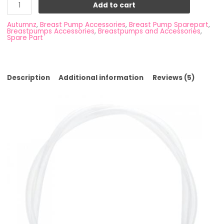
Add to cart
Autumnz
,
Breast Pump Accessories
,
Breast Pump Sparepart
,
Breastpumps Accessories
,
Breastpumps and Accessories
,
Spare Part
Description
Additional information
Reviews (5)