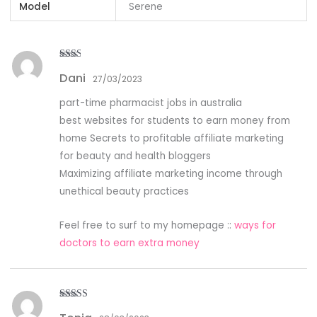
Model
Serene
Rate
Dani
d
2
27/03/2023
out
of 5
part-time pharmacist jobs in australia
best websites for students to earn money from
home Secrets to profitable affiliate marketing
for beauty and health bloggers
Maximizing affiliate marketing income through
unethical beauty practices
Feel free to surf to my homepage ::
ways for
doctors to earn extra money
Rated
5
out
of 5