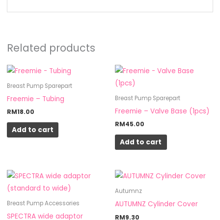
Related products
Breast Pump Sparepart
Freemie – Tubing
Breast Pump Sparepart
Freemie – Valve Base (1pcs)
RM
18.00
RM
45.00
Add to cart
Add to cart
Autumnz
AUTUMNZ Cylinder Cover
Breast Pump Accessories
SPECTRA wide adaptor
RM
9.30