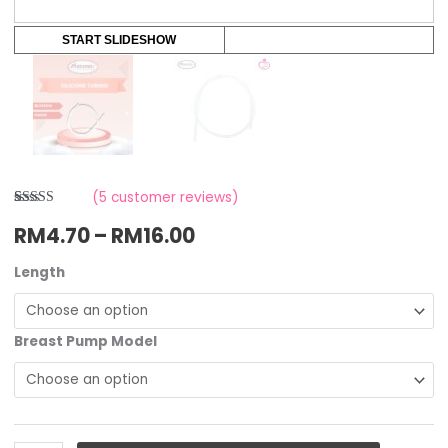
START SLIDESHOW
(
5
customer reviews)
Rated
5
RM
4.70
–
RM
16.00
3.20
out
of 5
based
on
Length
customer
ratings
Breast Pump Model