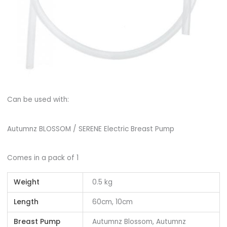
Can be used with:
Autumnz BLOSSOM / SERENE Electric Breast Pump
Comes in a pack of 1
Weight
0.5 kg
Length
60cm, 10cm
Breast Pump
Autumnz Blossom, Autumnz