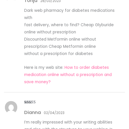
Tonja
28/03/2023
Dark web pharmacy for diabetes medications
with
fast delivery, where to find? Cheap Glyburide
online without prescription
Discounted Metformin online without
prescription Cheap Metformin online
without a prescription for diabetes
Here is my web site:
How to order diabetes
medication online without a prescription and
save money?
Rated
3
Dianna
out of
02/04/2023
5
I’m really impressed with your writing abilities