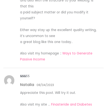
and also with the structure to your weblog. Is
that this
a paid subject matter or did you modify it
yourself?
Either way stay up the excellent quality writing,
it’s uncommon to see
a great blog like this one today..
Also visit my homepage ::
Ways to Generate
Passive Income
Rated
4
Natalia
out of 5
08/04/2023
Appreciate this post. Will try it out.
Also visit my site …
Finasteride and Diabetes