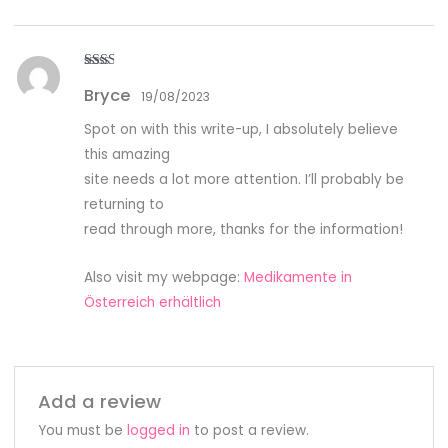
Rate
Bryce
d
2
19/08/2023
out
of 5
Spot on with this write-up, I absolutely believe
this amazing
site needs a lot more attention. I’ll probably be
returning to
read through more, thanks for the information!
Also visit my webpage:
Medikamente in
Österreich erhältlich
Add a review
You must be
logged in
to post a review.