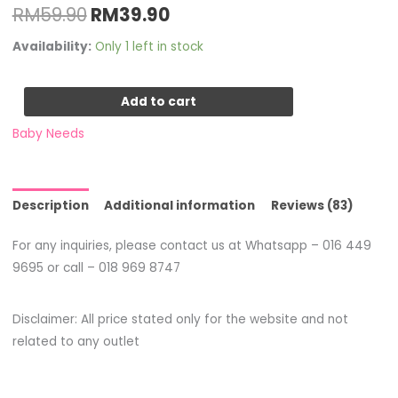
RM
59.90
RM
39.90
Availability:
Only 1 left in stock
Add to cart
Baby Needs
Description
Additional information
Reviews (83)
For any inquiries, please contact us at Whatsapp – 016 449
9695 or call – 018 969 8747
Disclaimer: All price stated only for the website and not
related to any outlet