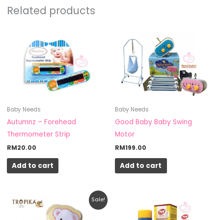
Related products
Baby Needs
Baby Needs
Autumnz – Forehead
Good Baby Baby Swing
Thermometer Strip
Motor
RM
20.00
RM
199.00
Add to cart
Add to cart
Original
Current
Sale!
price
price
was:
is: