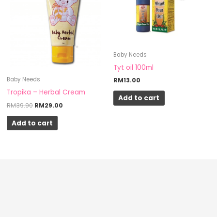
RM39.90.
RM29.00.
Baby Needs
Tyt oil 100ml
Baby Needs
RM
13.00
Tropika – Herbal Cream
Add to cart
RM
39.90
RM
29.00
Add to cart