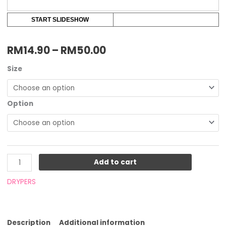
START SLIDESHOW
RM
14.90
–
RM
50.00
Size
Option
Add to cart
DRYPERS
Description
Additional information