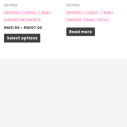
through
has
DRYPERS
DRYPERS
RM107.00
multiple
DRYPERS CLASSIC / BABY
DRYPERS CLASSIC / BABY
variants.
DIAPERS MEGAPACK
DIAPERS (SMALL PACK)
The
RM
31.90
–
RM
107.00
Read more
options
Select options
may
be
chosen
on
the
product
page