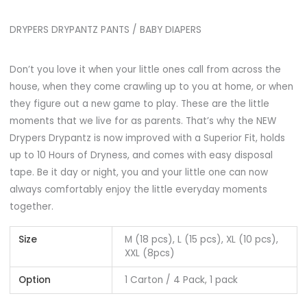
DRYPERS DRYPANTZ PANTS / BABY DIAPERS
Don’t you love it when your little ones call from across the
house, when they come crawling up to you at home, or when
they figure out a new game to play. These are the little
moments that we live for as parents. That’s why the NEW
Drypers Drypantz is now improved with a Superior Fit, holds
up to 10 Hours of Dryness, and comes with easy disposal
tape. Be it day or night, you and your little one can now
always comfortably enjoy the little everyday moments
together.
Size
M (18 pcs), L (15 pcs), XL (10 pcs),
XXL (8pcs)
Option
1 Carton / 4 Pack, 1 pack