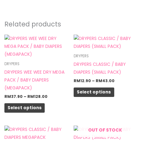
Related products
Price
Price
This
This
range:
range:
product
product
RM37.90
RM12.90
through
through
has
has
DRYPERS
RM128.00
RM43.00
multiple
multiple
DRYPERS CLASSIC / BABY
DRYPERS
variants.
variants.
DRYPERS WEE WEE DRY MEGA
DIAPERS (SMALL PACK)
The
The
PACK / BABY DIAPERS
RM
12.90
–
RM
43.00
options
options
(MEGAPACK)
Select options
may
may
RM
37.90
–
RM
128.00
be
be
Select options
chosen
chosen
on
on
the
the
Price
This
OUT OF STOCK
product
product
range:
product
RM31.90
page
page