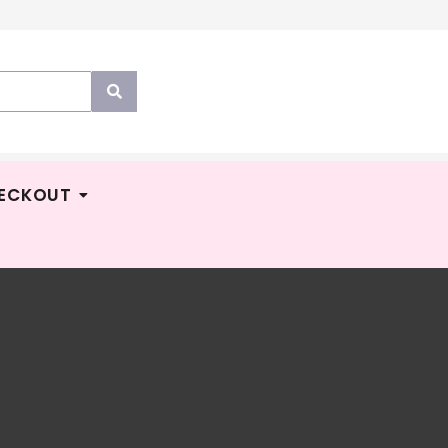
ECKOUT
YPERS
Price
M
37.90
–
RM
128.00
YPANTZ