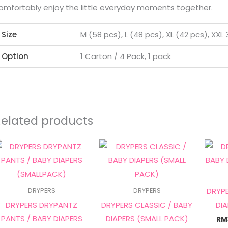
omfortably enjoy the little everyday moments together.
Size
M (58 pcs), L (48 pcs), XL (42 pcs), XXL
Option
1 Carton / 4 Pack, 1 pack
Related products
Price
Price
This
This
range:
range:
product
product
RM14.90
RM12.90
through
through
has
has
RM50.00
RM43.00
multiple
multiple
DRYPE
DRYPERS
DRYPERS
variants.
variants.
DRYPERS DRYPANTZ
DRYPERS CLASSIC / BABY
DI
The
The
PANTS / BABY DIAPERS
DIAPERS (SMALL PACK)
RM