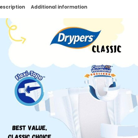
escription
Additional information