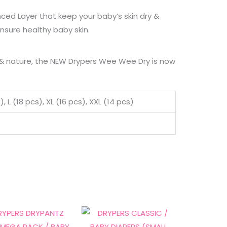
nced Layer that keep your baby’s skin dry &
ensure healthy baby skin.
y & nature, the NEW Drypers Wee Wee Dry is now
 L (18 pcs), XL (16 pcs), XXL (14 pcs)
Price
Price
This
This
range:
range:
product
product