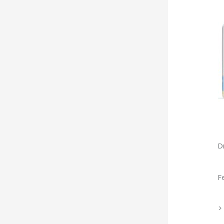
D
F
>