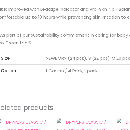
 It is improved with Leakage Indicator and Pro-Skin™ pH Bala
omfortable up to 10 hours while preventing skin irritation to 
 As part of our sustainability commitment in caring for bab
co Green too!S
Size
NEWBORN (24 pcs), S (22 pcs), M 20 pcs),
Option
1 Carton / 4 Pack, 1 pack
Related products
Price
This
range:
product