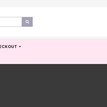
ECKOUT
YPERS
Price
M
14.90
–
RM
50.00
E