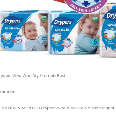
rypers Wee Wee Dry / Lampin Bayi
eatures:
 The NEW & IMPROVED Drypers Wee Wee Dry is a tape diaper t