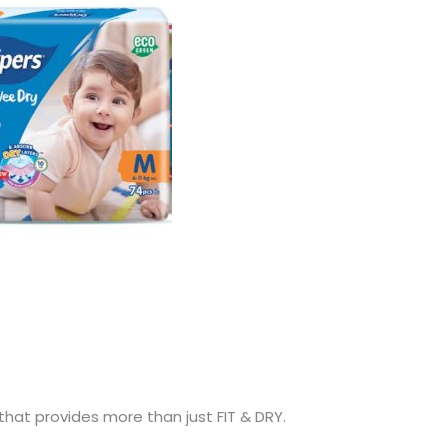
hat provides more than just FIT & DRY.