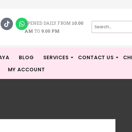
T
W
i
h
OPENED DAILY FROM
10.00
k
a
AM
TO
9.00 PM
t
t
o
s
k
a
p
p
AYA
BLOG
SERVICES
CONTACT US
CH
MY ACCOUNT
DR
R
WE