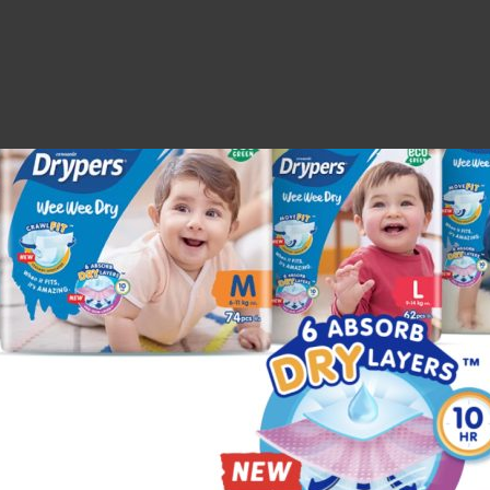
escription
Additional information