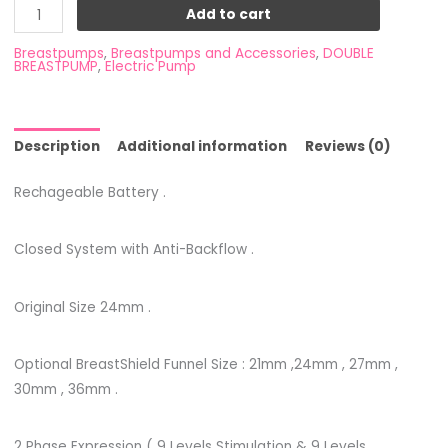
Add to cart
Breastpumps
,
Breastpumps and Accessories
,
DOUBLE
BREASTPUMP
,
Electric Pump
Description
Additional information
Reviews (0)
Rechageable Battery .
Closed System with Anti-Backflow .
Original Size 24mm .
Optional BreastShield Funnel Size : 21mm ,24mm , 27mm ,
30mm , 36mm .
2 Phase Expression ( 9 Levels Stimulation & 9 Levels