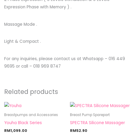
Expression Phase with Memory ) .
Massage Mode .
Light & Compact .
For any inquiries, please contact us at Whatsapp – 016 449
9695 or call – 018 969 8747
Related products
Breastpumps and Accessories
Breast Pump Sparepart
Youha Black Series
SPECTRA Silicone Massager
RM
1,099.00
RM
52.90