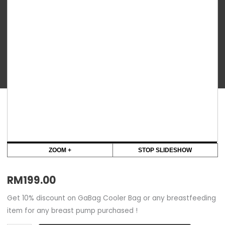
-
Amy
Electric
Breastpump
quantity
ZOOM +
STOP SLIDESHOW
RM
199.00
Get 10% discount on GaBag Cooler Bag or any breastfeeding
item for any breast pump purchased !