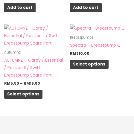
Add to cart
Add to cart
Price
This
This
range:
product
product
RM5.50
Breastpumps
through
has
has
Spectra – Breastpump Q
RM19.80
multiple
multiple
Autumnz
RM
310.00
variants.
variants.
AUTUMNZ – Carey / Essential
Select options
The
The
/ Passion II / Swift
options
options
Breastpump Spare Part
may
may
RM
5.50
–
RM
19.80
be
be
Select options
chosen
chosen
on
on
the
the
product
product
page
page