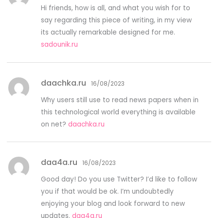
Hi friends, how is all, and what you wish for to
say regarding this piece of writing, in my view
its actually remarkable designed for me.
sadounik.ru
daachka.ru
16/08/2023
Why users still use to read news papers when in
this technological world everything is available
on net?
daachka.ru
daa4a.ru
16/08/2023
Good day! Do you use Twitter? I’d like to follow
you if that would be ok. I’m undoubtedly
enjoying your blog and look forward to new
updates.
daa4a.ru