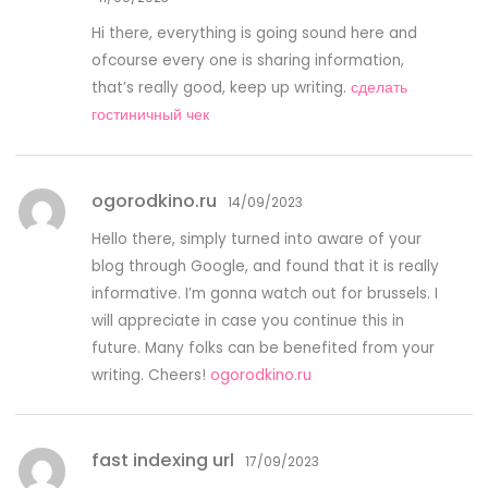
Hi there, everything is going sound here and
ofcourse every one is sharing information,
that’s really good, keep up writing.
сделать
гостиничный чек
ogorodkino.ru
14/09/2023
Hello there, simply turned into aware of your
blog through Google, and found that it is really
informative. I’m gonna watch out for brussels. I
will appreciate in case you continue this in
future. Many folks can be benefited from your
writing. Cheers!
ogorodkino.ru
fast indexing url
17/09/2023