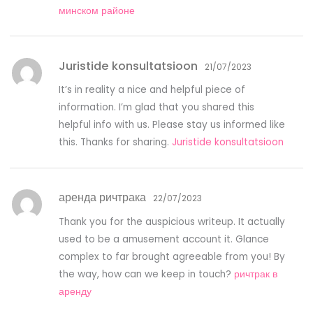
минском районе
Juristide konsultatsioon
21/07/2023
It’s in reality a nice and helpful piece of
information. I’m glad that you shared this
helpful info with us. Please stay us informed like
this. Thanks for sharing.
Juristide konsultatsioon
аренда ричтрака
22/07/2023
Thank you for the auspicious writeup. It actually
used to be a amusement account it. Glance
complex to far brought agreeable from you! By
the way, how can we keep in touch?
ричтрак в
аренду