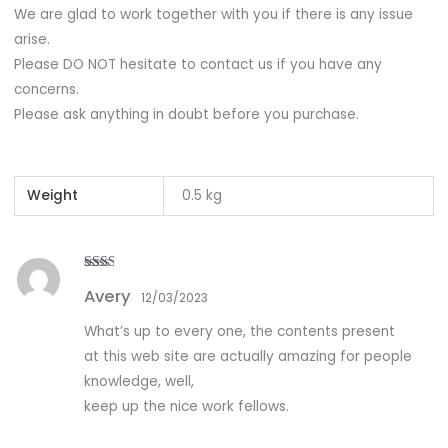
We are glad to work together with you if there is any issue
arise.
Please DO NOT hesitate to contact us if you have any
concerns.
Please ask anything in doubt before you purchase.
Weight
0.5 kg
Rate
Avery
d
2
12/03/2023
out
of 5
What’s up to every one, the contents present
at this web site are actually amazing for people
knowledge, well,
keep up the nice work fellows.