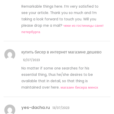
Remarkable things here. I’m very satisfied to
see your article. Thank you so much and I’m
taking a look forward to touch you. Will you
please drop me a mail?
чеки из гостиницы санкт
петербурга
купить бисер в интернет магазине дешево
12/07/2023
No matter if some one searches for his
essential thing, thus he/she desires to be
available that in detail, so that thing is
maintained over here.
магазин бисера минск
yes-dacha.ru
13/07/2023