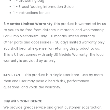
1 – Drawstring bag
1 – Breastfeeding Information Guide
1 – Instructions for use
6 Months Limited Warranty
This product is warranted by us
to you to be free from defects in material and workmanship.
For Pump Mechanism Only – 6 months limited warranty.
Other parts and accessories – 30 days limited warranty only
You shall bear all expense for returning this product to us.
This is US set comes with only US Medela Warranty. The local
warranty is provided by us only.
IMPORTANT: This product is a single user item. Use by more
than one user may pose a health risk, performance
questions, and voids the warranty.
Buy with CONFIDENCE
We provide great service and great customer satisfaction.