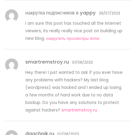
накрутка подписчиков в yappy
29/07/2023
I am sure this post has touched all the internet
viewers, its really really nice post on building up
new blog.
накрутить просмотры яппи
smartremstroy.ru
01/08/2023
Hey there! I just wanted to ask if you ever have
any problems with hackers? My last blog
(wordpress) was hacked and I ended up losing
a few months of hard work due to no data
backup. Do you have any solutions to protect
against hackers?
smartremstroy.ru
daachnik.ru
02/08/2023