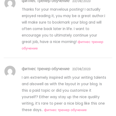
фитнес тренер обучение
23/08/2023
Thanks for your marvelous posting! I actually
enjoyed reading it, you may be a great author.I
will make sure to bookmark your blog and will
often come back later in life. I want to
encourage you to ultimately continue your
great job, have a nice morning!
фитнес тренер
обучение
фитнес тренер обучение
23/08/2023
I am extremely inspired with your writing talents
and alsowell as with the layout in your blog. Is
this a paid topic or did you customize it
yourself? Either way stay up the nice quality
writing, it’s rare to peer a nice blog like this one
these days..
фитнес тренер обучение