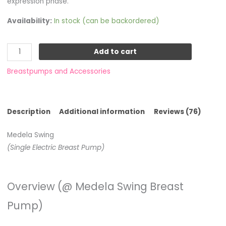
expression phase.
Availability:
In stock (can be backordered)
Add to cart
Breastpumps and Accessories
Description
Additional information
Reviews (76)
Medela Swing
(Single Electric Breast Pump)
Overview (@ Medela Swing Breast
Pump)