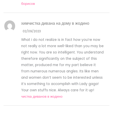
борисов
химчистка дивана на дому в жодино
02/09/2023
What i do not realize is in fact how you’re now
not really a lot more well-liked than you may be
right now. You are so intelligent. You understand
therefore significantly on the subject of this
matter, produced me for my part believe it
from numerous numerous angles. Its like men
and women don’t seem to be interested unless
it’s something to accomplish with Lady gaga!
Your own stuffs nice. Always care for it up!
чистка диванов в жодино