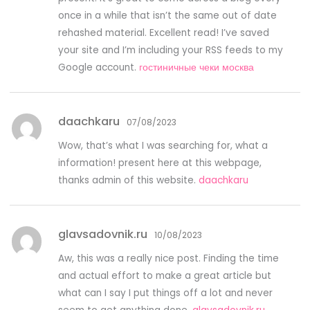
once in a while that isn’t the same out of date
rehashed material. Excellent read! I’ve saved
your site and I’m including your RSS feeds to my
Google account.
гостиничные чеки москва
daachkaru
07/08/2023
Wow, that’s what I was searching for, what a
information! present here at this webpage,
thanks admin of this website.
daachkaru
glavsadovnik.ru
10/08/2023
Aw, this was a really nice post. Finding the time
and actual effort to make a great article but
what can I say I put things off a lot and never