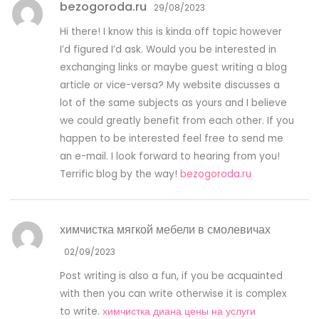
bezogoroda.ru
29/08/2023
Hi there! I know this is kinda off topic however
I’d figured I’d ask. Would you be interested in
exchanging links or maybe guest writing a blog
article or vice-versa? My website discusses a
lot of the same subjects as yours and I believe
we could greatly benefit from each other. If you
happen to be interested feel free to send me
an e-mail. I look forward to hearing from you!
Terrific blog by the way!
bezogoroda.ru
химчистка мягкой мебели в смолевичах
02/09/2023
Post writing is also a fun, if you be acquainted
with then you can write otherwise it is complex
to write.
химчистка диана цены на услуги