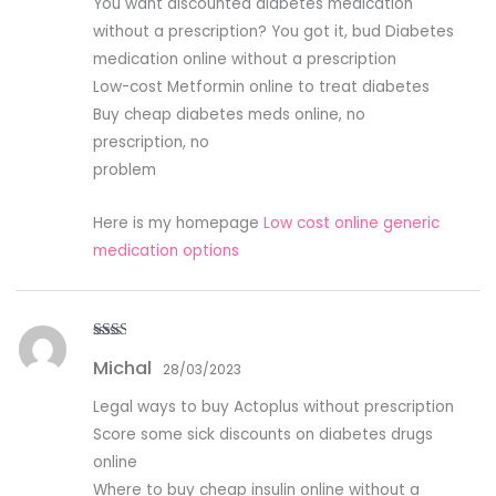
You want discounted diabetes medication
without a prescription? You got it, bud Diabetes
medication online without a prescription
Low-cost Metformin online to treat diabetes
Buy cheap diabetes meds online, no
prescription, no
problem
Here is my homepage
Low cost online generic
medication options
Rate
Michal
d
2
28/03/2023
out
of 5
Legal ways to buy Actoplus without prescription
Score some sick discounts on diabetes drugs
online
Where to buy cheap insulin online without a