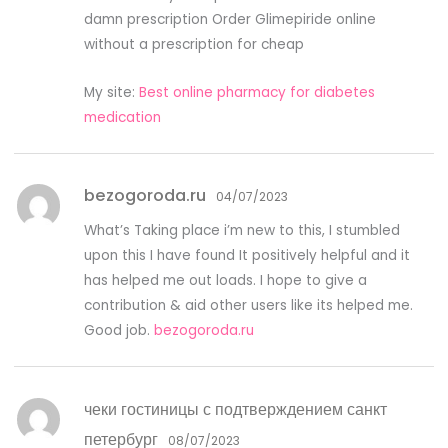
damn prescription Order Glimepiride online
without a prescription for cheap
My site:
Best online pharmacy for diabetes
medication
bezogoroda.ru
04/07/2023
What’s Taking place i’m new to this, I stumbled
upon this I have found It positively helpful and it
has helped me out loads. I hope to give a
contribution & aid other users like its helped me.
Good job.
bezogoroda.ru
чеки гостиницы с подтверждением санкт
петербург
08/07/2023