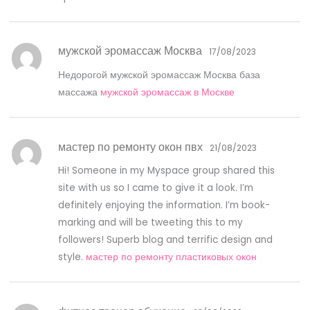
мужской эромассаж Москва
17/08/2023
Недорогой мужской эромассаж Москва база
массажа
мужской эромассаж в Москве
мастер по ремонту окон пвх
21/08/2023
Hi! Someone in my Myspace group shared this
site with us so I came to give it a look. I’m
definitely enjoying the information. I’m book-
marking and will be tweeting this to my
followers! Superb blog and terrific design and
style.
мастер по ремонту пластиковых окон