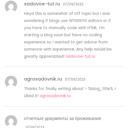
sadovoe-tut.ru
07/09/2023
Heya this is somewhat of off topic but I was
wondering if blogs use WYSIWYG editors or if
you have to manually code with HTML. I’m
starting a blog soon but have no coding
experience so I wanted to get advice from
someone with experience. Any help would be
greatly appreciated!
sadovoe-tut.ru
agrosadovnik.ru
07/09/2023
Thanks for finally writing about > %blog_title% <
Liked it!
agrosadovnik.ru
отчетные документы за проживание
11/09/2023