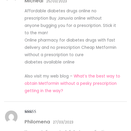
Micheal
out of 5
25/03/2023
Affordable diabetes drugs online no
prescription Buy Januvia online without
anyone bugging you for a prescription. Stick it
to the man!
Online pharmacy for diabetes drugs with fast
delivery and no prescription Cheap Metformin
without a prescription to cure
diabetes available online
Also visit my web blog –
What’s the best way to
obtain Metformin without a pesky prescription
getting in the way?
Rated
5
out
Philomena
of 5
27/03/2023