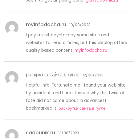
seem to get anything done.
glavsadovnik.ru
myinfodacha.ru
10/08/2023
I pay a visit day-to-day some sites and
websites to read articles, but this weblog offers
quality based content.
myinfodacha.ru
раскрутка сайта в гугле
12/08/2023
Helpful info. Fortunate me I found your web site
by accident, and I am stunned why this twist of
fate did not came about in advance! I
bookmarked it.
раскрутка сайта в гугле
sadounik.ru
13/08/2023