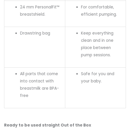
24 mm PersonalFit™
For comfortable,
breastshield.
efficient pumping.
Drawstring bag
Keep everything
clean and in one
place between
pump sessions.
All parts that come
Safe for you and
into contact with
your baby.
breastmilk are BPA-
free
Ready to be used straight Out of the Box