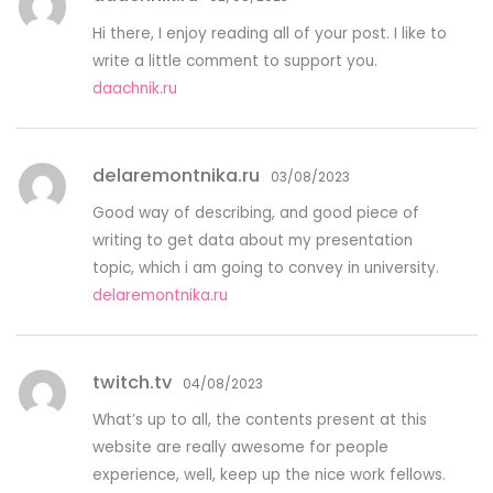
Hi there, I enjoy reading all of your post. I like to
write a little comment to support you.
daachnik.ru
delaremontnika.ru
03/08/2023
Good way of describing, and good piece of
writing to get data about my presentation
topic, which i am going to convey in university.
delaremontnika.ru
twitch.tv
04/08/2023
What’s up to all, the contents present at this
website are really awesome for people
experience, well, keep up the nice work fellows.