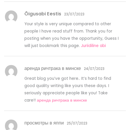
Õigusabi Eestis
23/07/2023
Your style is very unique compared to other
people I have read stuff from. Thank you for
posting when you have the opportunity, Guess I
will just bookmark this page.
Juriidiline abi
аренда ричтрака в минске
24/07/2023
Great blog you’ve got here.. It’s hard to find
good quality writing like yours these days. I
seriously appreciate people like you! Take
care!!
аренда ричтрака в минске
просмотры в яппи
25/07/2023