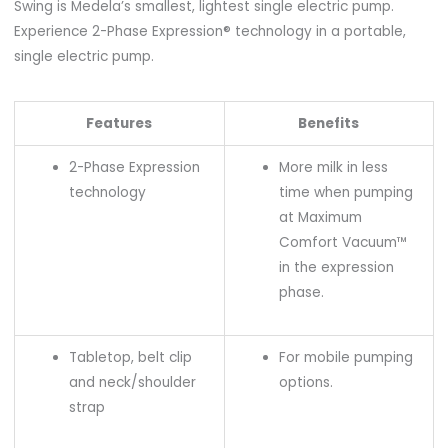
Swing is Medela’s smallest, lightest single electric pump.
Experience 2-Phase Expression® technology in a portable,
single electric pump.
Features
Benefits
2-Phase Expression
More milk in less
technology
time when pumping
at Maximum
Comfort Vacuum™
in the expression
phase.
Tabletop, belt clip
For mobile pumping
and neck/shoulder
options.
strap