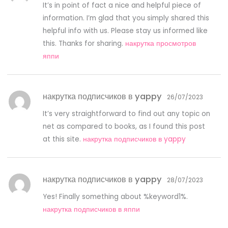
It’s in point of fact a nice and helpful piece of
information. I’m glad that you simply shared this
helpful info with us. Please stay us informed like
this. Thanks for sharing.
накрутка просмотров
яппи
накрутка подписчиков в yappy
26/07/2023
It’s very straightforward to find out any topic on
net as compared to books, as I found this post
at this site.
накрутка подписчиков в yappy
накрутка подписчиков в yappy
28/07/2023
Yes! Finally something about %keyword1%.
накрутка подписчиков в яппи