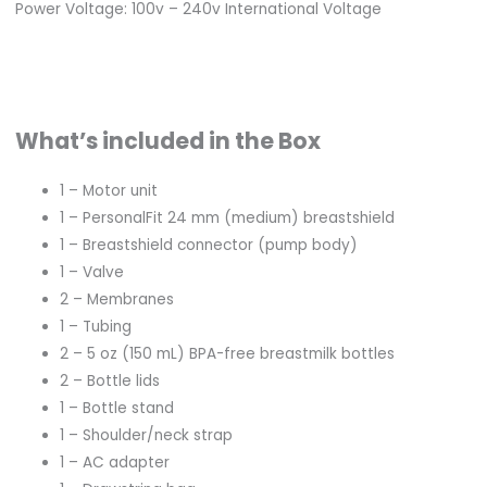
Power Voltage: 100v – 240v International Voltage
What’s included in the Box
1 – Motor unit
1 – PersonalFit 24 mm (medium) breastshield
1 – Breastshield connector (pump body)
1 – Valve
2 – Membranes
1 – Tubing
2 – 5 oz (150 mL) BPA-free breastmilk bottles
2 – Bottle lids
1 – Bottle stand
1 – Shoulder/neck strap
1 – AC adapter