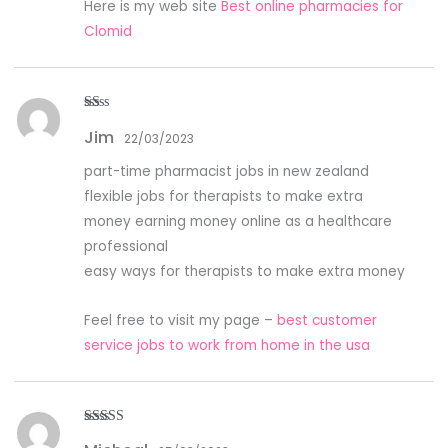
Here is my web site
Best online pharmacies for
Clomid
R
Jim
at
22/03/2023
ed
1
part-time pharmacist jobs in new zealand
ou
t
flexible jobs for therapists to make extra
of
5
money earning money online as a healthcare
professional
easy ways for therapists to make extra money
Feel free to visit my page –
best customer
service jobs to work from home in the usa
Rated
4