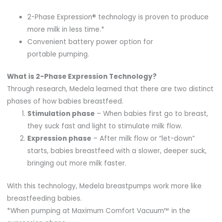
2-Phase Expression® technology is proven to produce
more milk in less time.*
Convenient battery power option for
portable pumping.
What is 2-Phase Expression Technology?
Through research, Medela learned that there are two distinct
phases of how babies breastfeed.
Stimulation phase
– When babies first go to breast,
they suck fast and light to stimulate milk flow.
Expression phase
– After milk flow or “let-down”
starts, babies breastfeed with a slower, deeper suck,
bringing out more milk faster.
With this technology, Medela breastpumps work more like
breastfeeding babies.
*When pumping at Maximum Comfort Vacuum™ in the