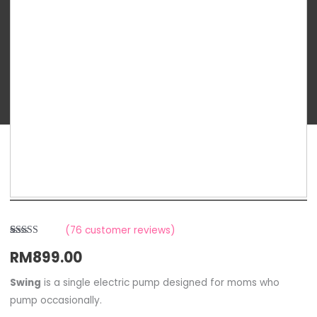
Swing
Single
Breast
Pump
quantity
(
76
customer reviews)
Rated
6
RM
899.00
2.83
out of
5
based
Swing
is a single electric pump designed for moms who
on
pump occasionally.
customer
ratings