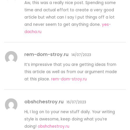
Aw, this was a really nice post. Spending some
time and actual effort to create a very good
article but what can I say I put things off a lot
and never seem to get anything done.
yes-
dacha.ru
rem-dom-stroy.ru
14/07/2023
It’s impressive that you are getting ideas from
this article as well as from our argument made
at this place.
rem-dom-stroy.ru
obshchestroy.ru
16/07/2023
Hi, I log on to your new stuff daily. Your writing
style is awesome, keep doing what you’re
doing!
obshchestroy.ru