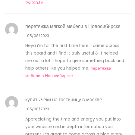
twitch.tv
перетяжка мягкой мебели в Новосибирске
05/08/2023
Heya i’m for the first time here. I came across
this board and I find It truly useful & it helped
me out a lot. I hope to give something back and
help others like you helped me.
перетяжка
мебели в Новосибирске
купить чеки на гостиницу в москве
05/08/2023
Appreciating the time and energy you put into
your website and in depth information you
present. It’s great to come across a blog every