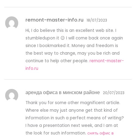
remont-master-info.ru
18/07/2023
Hi, I do believe this is an excellent web site. I
stumbledupon it 😉 I will come back once again
since I bookmarked it. Money and freedom is
the best way to change, may you be rich and
continue to help other people.
remont-master-
info.ru
аренда офиса в минском районе
20/07/2023
Thank you for some other magnificent article.
Where else may just anyone get that kind of
information in such a perfect means of writing?
I have a presentation next week, and I am at
the look for such information.
снять офис в