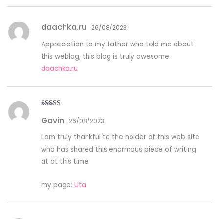
daachka.ru
26/08/2023
Appreciation to my father who told me about
this weblog, this blog is truly awesome.
daachka.ru
Rated
3
Gavin
out of
26/08/2023
5
I am truly thankful to the holder of this web site
who has shared this enormous piece of writing
at at this time.
my page:
Uta