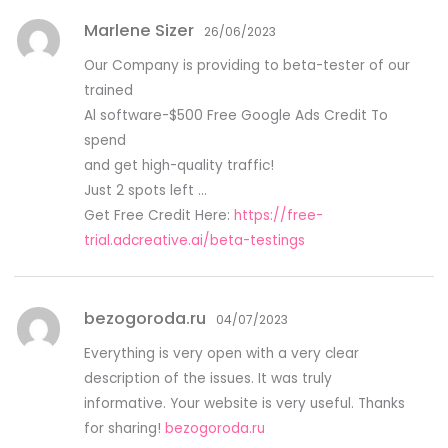
Marlene Sizer
26/06/2023
Our Company is providing to beta-tester of our
trained
Al software-$500 Free Google Ads Credit To
spend
and get high-quality traffic!
Just 2 spots left …
Get Free Credit Here:
https://free-
trial.adcreative.ai/beta-testings
bezogoroda.ru
04/07/2023
Everything is very open with a very clear
description of the issues. It was truly
informative. Your website is very useful. Thanks
for sharing!
bezogoroda.ru