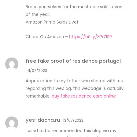
Brace yourselves for the most epic sales event
of the year.
Amazon Prime Sales Live!
Check On Amazon –
https://bit.ly/3PrZISP
free fake proof of residence portugal
11/07/2023
Appreciation to my father who shared with me
regarding this weblog, this webpage is actually
remarkable.
buy fake residence card online
yes-dacha.ru
13/07/2023
I used to be recommended this blog via my