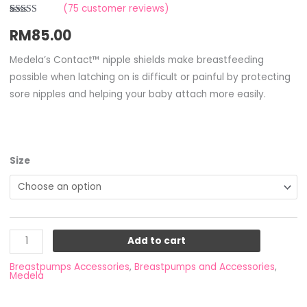
(
75
customer reviews)
Rated
3
RM
85.00
2.67
out of
5
based
Medela’s Contact™ nipple shields make breastfeeding
on
possible when latching on is difficult or painful by protecting
customer
ratings
sore nipples and helping your baby attach more easily.
Size
Add to cart
Breastpumps Accessories
,
Breastpumps and Accessories
,
Medela