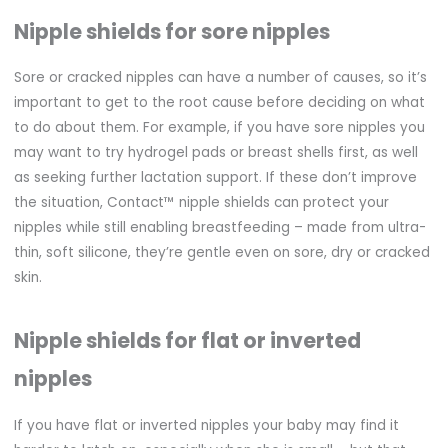
Nipple shields for sore nipples
Sore or cracked nipples can have a number of causes, so it’s
important to get to the root cause before deciding on what
to do about them. For example, if you have sore nipples you
may want to try hydrogel pads or breast shells first, as well
as seeking further lactation support. If these don’t improve
the situation, Contact™ nipple shields can protect your
nipples while still enabling breastfeeding – made from ultra-
thin, soft silicone, they’re gentle even on sore, dry or cracked
skin.
Nipple shields for flat or inverted
nipples
If you have flat or inverted nipples your baby may find it