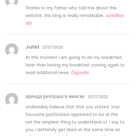
Thanks to my father who told me about this
website, this blog is really remarkable.
Juriidiline
abi
Jurist
21/07/2023
At this moment I am going to do my breakfast,
later than having my breakfast coming again to
read additional news.
Õigusabi
аренда ричтрака в минске
21/07/2023
Undeniably believe that that you stated. Your
favourite justification appeared to be at the
net the simplest thing to understand of. I say to
you, I definitely get irked at the same time as