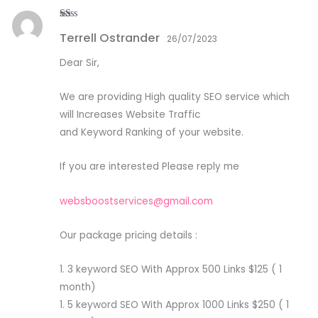
R
Terrell Ostrander
at
26/07/2023
ed
1
Dear Sir,
ou
t
of
5
We are providing High quality SEO service which
will Increases Website Traffic
and Keyword Ranking of your website.
If you are interested Please reply me
websboostservices@gmail.com
Our package pricing details :
1. 3 keyword SEO With Approx 500 Links $125 ( 1
month)
1. 5 keyword SEO With Approx 1000 Links $250 ( 1