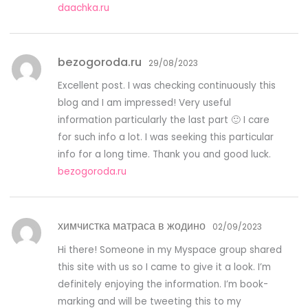
daachka.ru
bezogoroda.ru
29/08/2023
Excellent post. I was checking continuously this
blog and I am impressed! Very useful
information particularly the last part 🙂 I care
for such info a lot. I was seeking this particular
info for a long time. Thank you and good luck.
bezogoroda.ru
химчистка матраса в жодино
02/09/2023
Hi there! Someone in my Myspace group shared
this site with us so I came to give it a look. I’m
definitely enjoying the information. I’m book-
marking and will be tweeting this to my