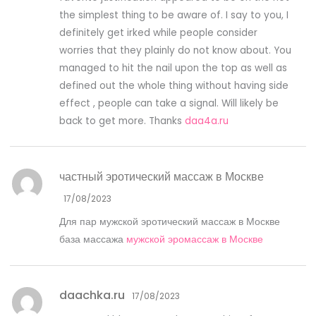
the simplest thing to be aware of. I say to you, I
definitely get irked while people consider
worries that they plainly do not know about. You
managed to hit the nail upon the top as well as
defined out the whole thing without having side
effect , people can take a signal. Will likely be
back to get more. Thanks
daa4a.ru
частный эротический массаж в Москве
17/08/2023
Для пар мужской эротический массаж в Москве
база массажа
мужской эромассаж в Москве
daachka.ru
17/08/2023