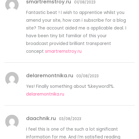
smartremstroy.ru
01/08/2023
Fantastic beat ! I wish to apprentice whilst you
amend your site, how can i subscribe for a blog
site? The account aided me a applicable deal. I
have been tiny bit familiar of this your
broadcast provided brilliant transparent
concept
smartremstroy.ru
delaremontnika.ru
03/08/2023
Yes! Finally something about %keyword1%.
delaremontnika.ru
daachnik.ru
03/08/2023
I feel this is one of the such a lot significant
information for me. And i’m satisfied reading