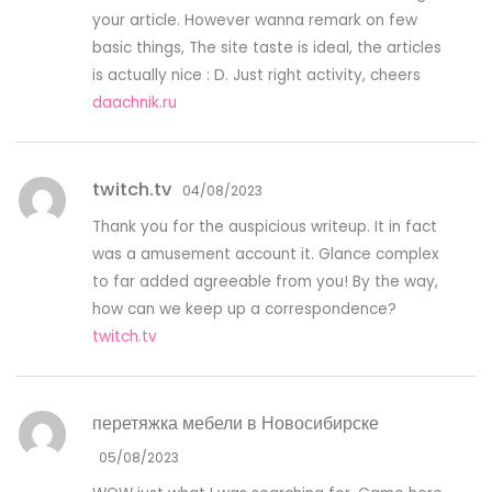
your article. However wanna remark on few
basic things, The site taste is ideal, the articles
is actually nice : D. Just right activity, cheers
daachnik.ru
twitch.tv
04/08/2023
Thank you for the auspicious writeup. It in fact
was a amusement account it. Glance complex
to far added agreeable from you! By the way,
how can we keep up a correspondence?
twitch.tv
перетяжка мебели в Новосибирске
05/08/2023