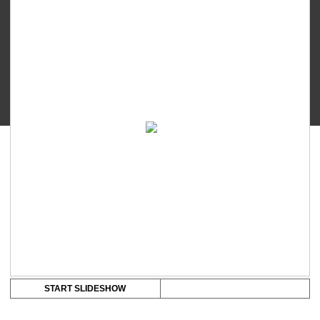
-
Contact
Nipple
Shield
quantity
START SLIDESHOW