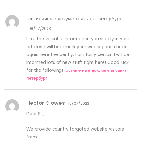
гостиничные документы санкт петербург
08/07/2023
I like the valuable information you supply in your
articles. I will bookmark your weblog and check
again here frequently. I am fairly certain I will be
informed lots of new stuff right here! Good luck
for the following!
гостиничные документы санкт
петербург
Hector Clowes
10/07/2023
Dear Sir,
We provide country targeted website visitors
from