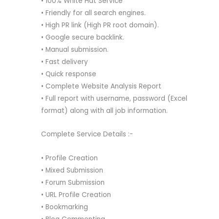
• 100% White Hat Service
• Friendly for all search engines.
• High PR link (High PR root domain).
• Google secure backlink.
• Manual submission.
• Fast delivery
• Quick response
• Complete Website Analysis Report
• Full report with username, password (Excel
format) along with all job information.
Complete Service Details :-
• Profile Creation
• Mixed Submission
• Forum Submission
• URL Profile Creation
• Bookmarking