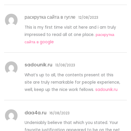
раскрутка сайта в гугле
12/08/2023
This is my first time visit at here and i am truly
impressed to read all at one place.
раскрутка
сайта в google
sadounik.ru
13/08/2023
What’s up to all, the contents present at this
site are truly remarkable for people experience,
well, keep up the nice work fellows.
sadounik.ru
daa4a.ru
16/08/2023
Undeniably believe that which you stated. Your
favorite justification appeared to be on the net