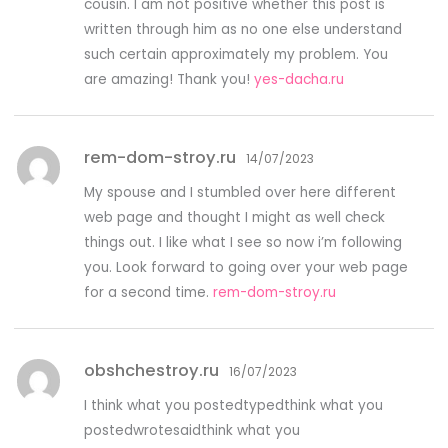
cousin. I am not positive whether this post is
written through him as no one else understand
such certain approximately my problem. You
are amazing! Thank you!
yes-dacha.ru
rem-dom-stroy.ru
14/07/2023
My spouse and I stumbled over here different
web page and thought I might as well check
things out. I like what I see so now i’m following
you. Look forward to going over your web page
for a second time.
rem-dom-stroy.ru
obshchestroy.ru
16/07/2023
I think what you postedtypedthink what you
postedwrotesaidthink what you