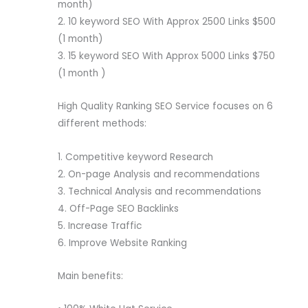
month)
2. 10 keyword SEO With Approx 2500 Links $500
(1 month)
3. 15 keyword SEO With Approx 5000 Links $750
(1 month )
High Quality Ranking SEO Service focuses on 6
different methods:
1. Competitive keyword Research
2. On-page Analysis and recommendations
3. Technical Analysis and recommendations
4. Off-Page SEO Backlinks
5. Increase Traffic
6. Improve Website Ranking
Main benefits: