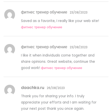
фитнес тренер обучение
23/08/2023
Saved as a favorite, I really like your web site!
фитнес тренер обучение
фитнес тренер обучение
23/08/2023
I like it when individuals come together and
share opinions. Great website, continue the
good work!
фитнес тренер обучение
daachka.ru
26/08/2023
Thank you for sharing your info. I truly
appreciate your efforts and I am waiting for
your next post thank you once again.