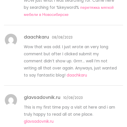
WOW just what I was searching for. Came here
by searching for %keyword%
перетяжка мягкой
мебели в Новосибирске
daachkaru
08/08/2023
Wow that was odd. I just wrote an very long
comment but after I clicked submit my
comment didn’t show up. Grrrr… well I’m not
writing all that over again. Anyways, just wanted
to say fantastic blog!
daachkaru
glavsadovnik.ru
10/08/2023
This is my first time pay a visit at here and i am
truly happy to read all at one place.
glavsadovnik.ru