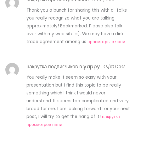
Thank you a bunch for sharing this with all folks
you really recognize what you are talking
approximately! Bookmarked. Please also talk
over with my web site =). We may have a link
trade agreement among us
просмотры в яппи
накрутка подписчиков в yappy
26/07/2023
You really make it seem so easy with your
presentation but I find this topic to be really
something which I think I would never
understand. It seems too complicated and very
broad for me. I am looking forward for your next
post, I will try to get the hang of it!
накрутка
просмотров яппи