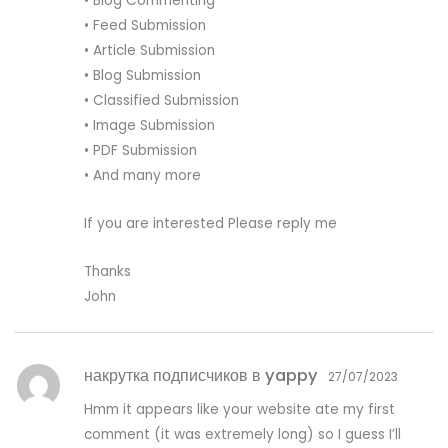
• Blog Commenting
• Feed Submission
• Article Submission
• Blog Submission
• Classified Submission
• Image Submission
• PDF Submission
• And many more
If you are interested Please reply me
Thanks
John
накрутка подписчиков в yappy
27/07/2023
Hmm it appears like your website ate my first
comment (it was extremely long) so I guess I’ll