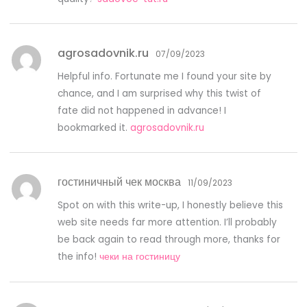
agrosadovnik.ru
07/09/2023
Helpful info. Fortunate me I found your site by
chance, and I am surprised why this twist of
fate did not happened in advance! I
bookmarked it.
agrosadovnik.ru
гостиничный чек москва
11/09/2023
Spot on with this write-up, I honestly believe this
web site needs far more attention. I’ll probably
be back again to read through more, thanks for
the info!
чеки на гостиницу