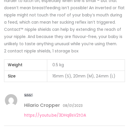
harder to latch on, especially when she is small – but that
doesn’t mean breastfeeding isn’t possible! An inverted or flat
nipple might not touch the roof of your baby’s mouth during
a feed, which can mean her sucking reflex isn’t triggered.
Contact™ nipple shields can help by extending the reach of
your nipple. And because they are flavour-free, your baby is
unlikely to taste anything unusual while you’re using them.
2 contact nipple shields, 1 storage box
Weight
0.5 kg
Size
16mm (S), 20mm (M), 24mm (L)
Rate
Hilario Cropper
d
2
08/01/2023
out
of 5
https://youtu.be/3DHq8sV2tOA