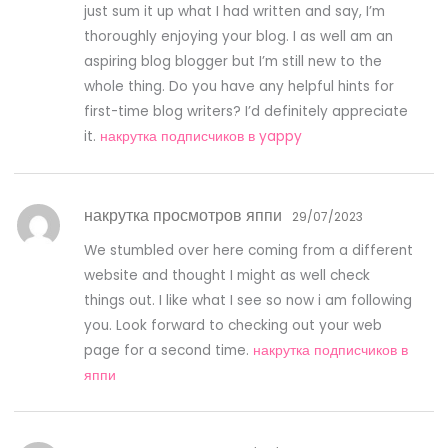
just sum it up what I had written and say, I’m
thoroughly enjoying your blog. I as well am an
aspiring blog blogger but I’m still new to the
whole thing. Do you have any helpful hints for
first-time blog writers? I’d definitely appreciate
it.
накрутка подписчиков в yappy
накрутка просмотров яппи
29/07/2023
We stumbled over here coming from a different
website and thought I might as well check
things out. I like what I see so now i am following
you. Look forward to checking out your web
page for a second time.
накрутка подписчиков в
яппи