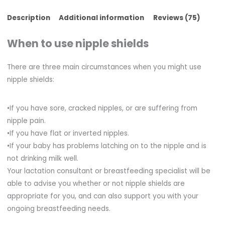
Description
Additional information
Reviews (75)
When to use nipple shields
There are three main circumstances when you might use
nipple shields:
•If you have sore, cracked nipples, or are suffering from
nipple pain.
•If you have flat or inverted nipples.
•If your baby has problems latching on to the nipple and is
not drinking milk well.
Your lactation consultant or breastfeeding specialist will be
able to advise you whether or not nipple shields are
appropriate for you, and can also support you with your
ongoing breastfeeding needs.