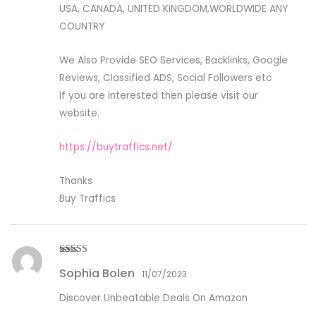
USA, CANADA, UNITED KINGDOM,WORLDWIDE ANY
COUNTRY
We Also Provide SEO Services, Backlinks, Google
Reviews, Classified ADS, Social Followers etc
If you are interested then please visit our
website.
https://buytraffics.net/
Thanks
Buy Traffics
Rated
5
out
Sophia Bolen
of 5
11/07/2023
Discover Unbeatable Deals On Amazon