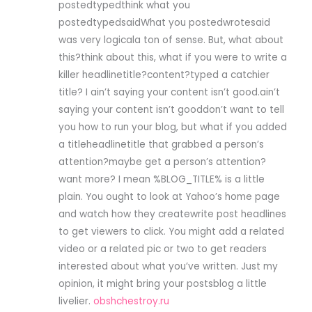
postedtypedthink what you
postedtypedsaidWhat you postedwrotesaid
was very logicala ton of sense. But, what about
this?think about this, what if you were to write a
killer headlinetitle?content?typed a catchier
title? I ain’t saying your content isn’t good.ain’t
saying your content isn’t gooddon’t want to tell
you how to run your blog, but what if you added
a titleheadlinetitle that grabbed a person’s
attention?maybe get a person’s attention?
want more? I mean %BLOG_TITLE% is a little
plain. You ought to look at Yahoo’s home page
and watch how they createwrite post headlines
to get viewers to click. You might add a related
video or a related pic or two to get readers
interested about what you’ve written. Just my
opinion, it might bring your postsblog a little
livelier.
obshchestroy.ru