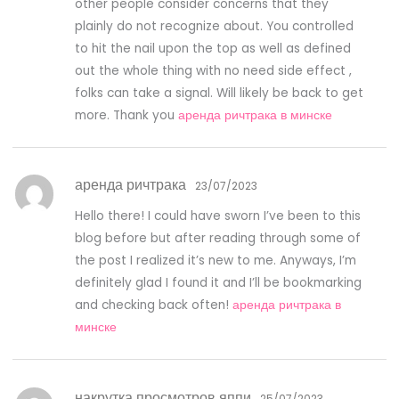
other people consider concerns that they
plainly do not recognize about. You controlled
to hit the nail upon the top as well as defined
out the whole thing with no need side effect ,
folks can take a signal. Will likely be back to get
more. Thank you
аренда ричтрака в минске
аренда ричтрака
23/07/2023
Hello there! I could have sworn I’ve been to this
blog before but after reading through some of
the post I realized it’s new to me. Anyways, I’m
definitely glad I found it and I’ll be bookmarking
and checking back often!
аренда ричтрака в
минске
накрутка просмотров яппи
25/07/2023