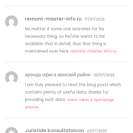
remont-master-info.ru
17/07/2023
No matter if some one searches for his
necessary thing, so he/she wants to be
available that in detail, thus that thing is
maintained over here.
remont-master-info.ru
аренда офиса минский район
20/07/2023
I am truly pleased to read this blog posts which
contains plenty of useful data, thanks for
providing such data.
снять офис в пригороде
минска
Juristide konsultatsioon
21/07/2023