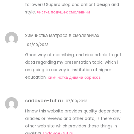
followers! Superb blog and brilliant design and
style.
чистка подушек смолевичи
химчистка матраса в смолевичах
02/09/2023
Good way of describing, and nice article to get
data regarding my presentation topic, which i
am going to convey in institution of higher
education.
химчистка дивана борисов
sadovoe-tut.ru
07/09/2023
I know this website provides quality dependent
articles or reviews and other data, is there any
other web site which provides these things in
quality?
sadovoe-tut.ru