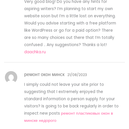
Very good blog! Do you have any hints for
aspiring writers? I’m planning to start my own
website soon but I’m a little lost on everything.
Would you advise starting with a free platform
like WordPress or go for a paid option? There
are so many choices out there that I’m totally
confused .. Any suggestions? Thanks a lot!
daachka.ru
ремонт окон минск
21/08/2023
I simply could not leave your site prior to
suggesting that I extremely enjoyed the
standard information a person supply for your
visitors? Is going to be back regularly in order to
inspect new posts
ремонт пластиковых окон в
минске недорого