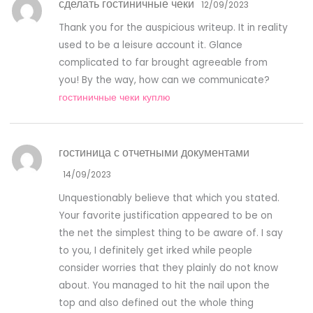
сделать гостиничные чеки
12/09/2023
Thank you for the auspicious writeup. It in reality
used to be a leisure account it. Glance
complicated to far brought agreeable from
you! By the way, how can we communicate?
гостиничные чеки куплю
гостиница с отчетными документами
14/09/2023
Unquestionably believe that which you stated.
Your favorite justification appeared to be on
the net the simplest thing to be aware of. I say
to you, I definitely get irked while people
consider worries that they plainly do not know
about. You managed to hit the nail upon the
top and also defined out the whole thing