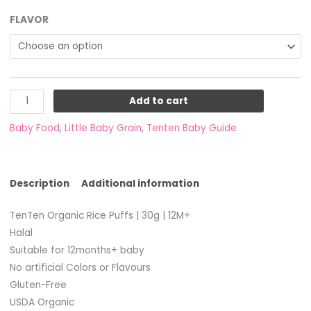
FLAVOR
Add to cart
Baby Food
,
Little Baby Grain
,
Tenten Baby Guide
Description
Additional information
TenTen Organic Rice Puffs | 30g | 12M+
Halal
Suitable for 12months+ baby
No artificial Colors or Flavours
Gluten-Free
USDA Organic