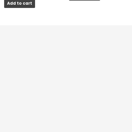
Add to cart