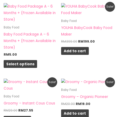
Original
Current
This
Sale!
price
price
product
was:
is:
RM399.00.
RM199.00.
has
Baby Food
multiple
YOUHA BabyCook Baby Food
Baby Food
variants.
Baby Food Package A – 6
Maker
The
Months + (Frozen Available in
RM
399.00
RM
199.00
options
Store)
Add to cart
may
RM
5.00
be
Select options
chosen
on
the
Original
Current
Original
Current
Sale!
Sale!
product
price
price
price
price
was:
is:
was:
is:
Baby Food
page
RM29.00.
RM27.55.
RM20.00.
RM19.00.
Groomy – Organic Pioneer
Baby Food
Groomy – Instant Cous Cous
RM
20.00
RM
19.00
RM
29.00
RM
27.55
Add to cart