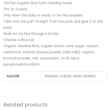
TenTen Organic Rice Puffs Feeding Guide:
The 1st Crunch
Only when the baby is ready to be fed unaided
Take one rice puff straight from the pack and give it to the
baby
Shall not be fed through a bottle
Cheese & Broccoli
Organic Jasmine Rice, organic brown cane sugar, calcium
carbonate, natural cheese powder (with milk), organic
broccoli powder, salt, antioxidant, Vit B1, ferric
pyrophosphate.H[HU+
FLAVOR
BANANA, CHEESE, MIXED BERRIES
Related products