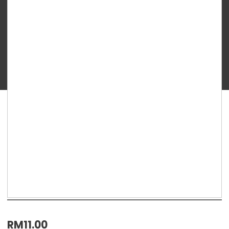
TEN
BABY
GUIDE
ORGANIC
RICE
PUFFS
–
CHEESE
&
BROCCOLI
30g
12m+
quantity
RM
11.00