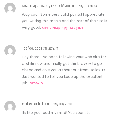
квартира на сутки в Минске
29/09/2023
Way cool! Some very valid points! I appreciate
you writing this article and the rest of the site is
very good.
снять квартиру на сутки
חשפניות
29/09/2023
Hey there! I’ve been following your web site for
a while now and finally got the bravery to go
ahead and give you a shout out from Dallas Tx!
Just wanted to tell you keep up the excellent
job!
חשפניות
sphynx kitten
29/09/2023
Its like you read my mind! You seem to