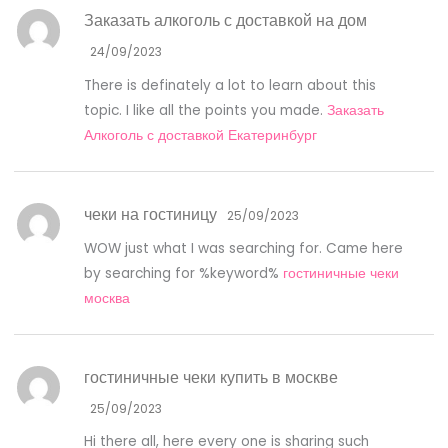
Заказать алкоголь с доставкой на дом
24/09/2023
There is definately a lot to learn about this
topic. I like all the points you made.
Заказать
Алкоголь с доставкой Екатеринбург
чеки на гостиницу
25/09/2023
WOW just what I was searching for. Came here
by searching for %keyword%
гостиничные чеки
москва
гостиничные чеки купить в москве
25/09/2023
Hi there all, here every one is sharing such