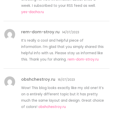
week. I subscribed to your RSS feed as well.
yes-dacha.ru
rem-dom-stroy.ru
14/07/2023
It’s really a cool and helpful piece of
information. I’m glad that you simply shared this
helpful info with us. Please stay us informed like
this. Thank you for sharing.
rem-dom-stroy.ru
obshchestroy.ru
16/07/2023
Wow! This blog looks exactly like my old one! It’s
on a entirely different topic but it has pretty
much the same layout and design. Great choice
of colors!
obshchestroy.ru