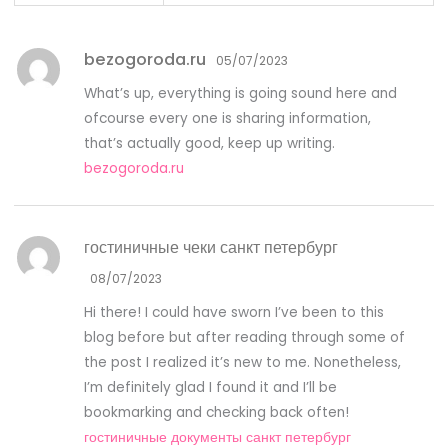
bezogoroda.ru
05/07/2023
What’s up, everything is going sound here and
ofcourse every one is sharing information,
that’s actually good, keep up writing.
bezogoroda.ru
гостиничные чеки санкт петербург
08/07/2023
Hi there! I could have sworn I’ve been to this
blog before but after reading through some of
the post I realized it’s new to me. Nonetheless,
I’m definitely glad I found it and I’ll be
bookmarking and checking back often!
гостиничные документы санкт петербург