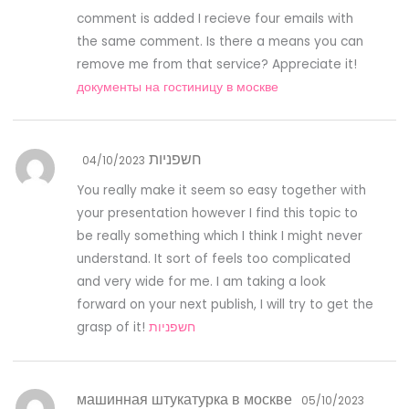
comment is added I recieve four emails with
the same comment. Is there a means you can
remove me from that service? Appreciate it!
документы на гостиницу в москве
חשפניות
04/10/2023
You really make it seem so easy together with
your presentation however I find this topic to
be really something which I think I might never
understand. It sort of feels too complicated
and very wide for me. I am taking a look
forward on your next publish, I will try to get the
grasp of it!
חשפניות
машинная штукатурка в москве
05/10/2023