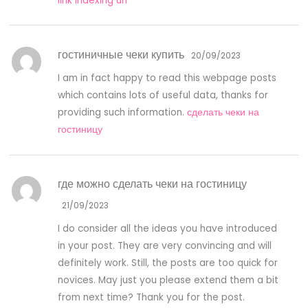
link indexing url
гостиничные чеки купить
20/09/2023
I am in fact happy to read this webpage posts
which contains lots of useful data, thanks for
providing such information.
сделать чеки на
гостиницу
где можно сделать чеки на гостиницу
21/09/2023
I do consider all the ideas you have introduced
in your post. They are very convincing and will
definitely work. Still, the posts are too quick for
novices. May just you please extend them a bit
from next time? Thank you for the post.