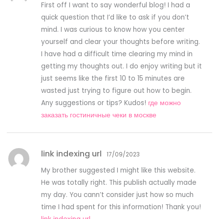
First off I want to say wonderful blog! I had a
quick question that I’d like to ask if you don’t
mind. I was curious to know how you center
yourself and clear your thoughts before writing.
I have had a difficult time clearing my mind in
getting my thoughts out. I do enjoy writing but it
just seems like the first 10 to 15 minutes are
wasted just trying to figure out how to begin.
Any suggestions or tips? Kudos!
где можно
заказать гостиничные чеки в москве
link indexing url
17/09/2023
My brother suggested I might like this website.
He was totally right. This publish actually made
my day. You cann’t consider just how so much
time I had spent for this information! Thank you!