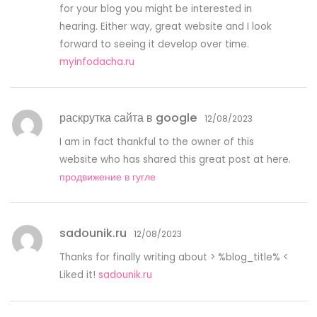
for your blog you might be interested in
hearing. Either way, great website and I look
forward to seeing it develop over time.
myinfodacha.ru
раскрутка сайта в google
12/08/2023
I am in fact thankful to the owner of this
website who has shared this great post at here.
продвижение в гугле
sadounik.ru
12/08/2023
Thanks for finally writing about > %blog_title% <
Liked it!
sadounik.ru