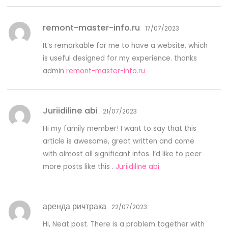
remont-master-info.ru
17/07/2023
It’s remarkable for me to have a website, which
is useful designed for my experience. thanks
admin
remont-master-info.ru
Juriidiline abi
21/07/2023
Hi my family member! I want to say that this
article is awesome, great written and come
with almost all significant infos. I’d like to peer
more posts like this .
Juriidiline abi
аренда ричтрака
22/07/2023
Hi, Neat post. There is a problem together with