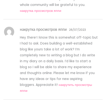
whole community will be grateful to you.
накрутка просмотров яппи
накрутка просмотров яппи
26/07/2023
Hey there! I know this is somewhat off-topic but
I had to ask. Does building a well-established
blog like yours take a lot of work? I’m
completely new to writing a blog but I do write
in my diary on a daily basis. I’d like to start a
blog so I will be able to share my experience
and thoughts online. Please let me know if you
have any ideas or tips for new aspiring
bloggers. Appreciate it!
накрутить просмотры
яппи