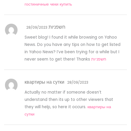
гостиничные чеки купить
חשפניות
28/09/2023
Sweet blog! I found it while browsing on Yahoo
News. Do you have any tips on how to get listed
in Yahoo News? I’ve been trying for a while but I
never seem to get there! Thanks
חשפניות
квартиры на сутки
28/09/2023
Actually no matter if someone doesn’t
understand then its up to other viewers that
they will help, so here it occurs.
квартиры на
сутки