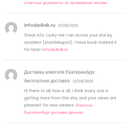
отчетные документы за проживание москва
infoda4nik.ru
21/09/2023
Great info. Lucky me I ran across your site by
accident (stumbleupon). I have book marked it
for later!
infoda4nik.ru
Доставка алкоголя Екатеринбург
бесплатная доставка
22/09/2023
Hi there to all, how is all, I think every one is
getting more from this site, and your views are
pleasant for new viewers.
Алкоголь
Екатеринбург доставка дёшево