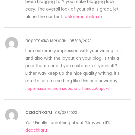
been blogging for? you make blogging look
easy. The overall look of your site is great, let
alone the content!
delaremontnika.ru
перетяжка мебели
05/08/2023
I am extremely impressed with your writing skills
and also with the layout on your blog. Is this a
paid theme or did you customize it yourself?
Either way keep up the nice quality writing, it’s
rare to see a nice blog like this one nowadays.
перетяжка мягкой мебели в Новосибирске
daachkaru
08/08/2023
Yes! Finally something about %keyword1%.
daachkaru