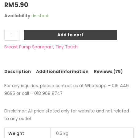
RM
5.90
Availability:
In stock
Add to cart
Breast Pump Sparepart
,
Tiny Touch
Description
Additional information
Reviews (75)
For any inquiries, please contact us at Whatsapp – 016 449
9695 or call – 018 969 8747
Disclaimer: All price stated only for website and not related
to any outlet
Weight
0.5 kg