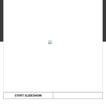
Touch
-
Silicone
Ring
quantity
START SLIDESHOW