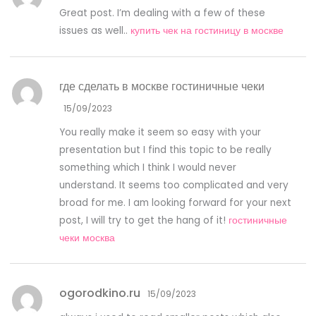
Great post. I’m dealing with a few of these
issues as well..
купить чек на гостиницу в москве
где сделать в москве гостиничные чеки
15/09/2023
You really make it seem so easy with your
presentation but I find this topic to be really
something which I think I would never
understand. It seems too complicated and very
broad for me. I am looking forward for your next
post, I will try to get the hang of it!
гостиничные
чеки москва
ogorodkino.ru
15/09/2023