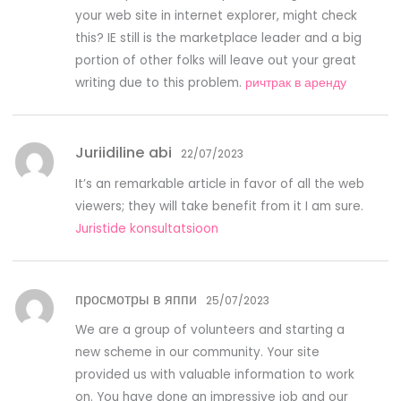
your web site in internet explorer, might check
this? IE still is the marketplace leader and a big
portion of other folks will leave out your great
writing due to this problem.
ричтрак в аренду
Juriidiline abi
22/07/2023
It’s an remarkable article in favor of all the web
viewers; they will take benefit from it I am sure.
Juristide konsultatsioon
просмотры в яппи
25/07/2023
We are a group of volunteers and starting a
new scheme in our community. Your site
provided us with valuable information to work
on. You have done an impressive job and our