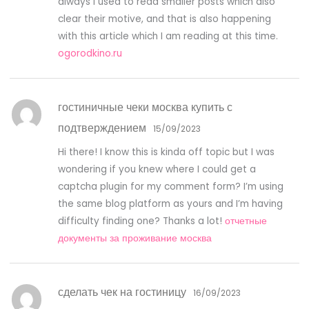
always i used to read smaller posts which also
clear their motive, and that is also happening
with this article which I am reading at this time.
ogorodkino.ru
гостиничные чеки москва купить с
подтверждением
15/09/2023
Hi there! I know this is kinda off topic but I was
wondering if you knew where I could get a
captcha plugin for my comment form? I’m using
the same blog platform as yours and I’m having
difficulty finding one? Thanks a lot!
отчетные
документы за проживание москва
сделать чек на гостиницу
16/09/2023