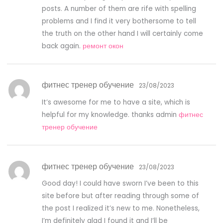
posts. A number of them are rife with spelling
problems and I find it very bothersome to tell
the truth on the other hand I will certainly come
back again.
ремонт окон
фитнес тренер обучение
23/08/2023
It’s awesome for me to have a site, which is
helpful for my knowledge. thanks admin
фитнес
тренер обучение
фитнес тренер обучение
23/08/2023
Good day! I could have sworn I’ve been to this
site before but after reading through some of
the post I realized it’s new to me. Nonetheless,
I’m definitely glad I found it and I’ll be