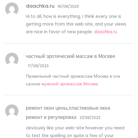
daachka.ru
16/08/2023
Hi to all, how is everything, I think every one is
getting more from this web site, and your views
are nice in favor of new people.
daachka.ru
частный эротический массаж в Москве
17/08/2023
Правильный частный эромассаж Москва в спа
салоне
мужской эромассаж Москва
ремонт окон цены,пластиковые окна
ремонт и регулировка
21/08/2023
obviously like your web-site however you need
to test the spelling on quite a few of your