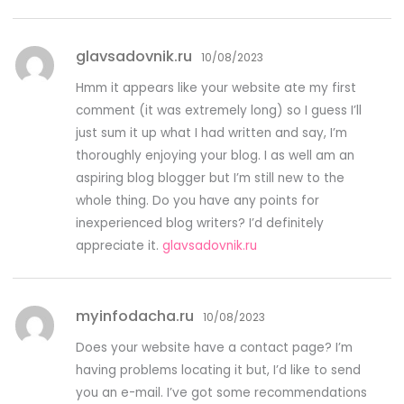
glavsadovnik.ru
10/08/2023
Hmm it appears like your website ate my first
comment (it was extremely long) so I guess I’ll
just sum it up what I had written and say, I’m
thoroughly enjoying your blog. I as well am an
aspiring blog blogger but I’m still new to the
whole thing. Do you have any points for
inexperienced blog writers? I’d definitely
appreciate it.
glavsadovnik.ru
myinfodacha.ru
10/08/2023
Does your website have a contact page? I’m
having problems locating it but, I’d like to send
you an e-mail. I’ve got some recommendations