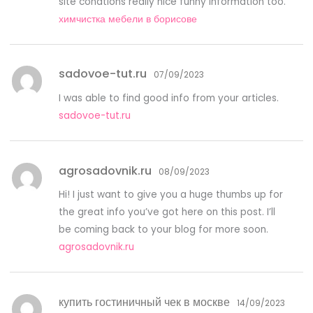
site conations really nice funny information too.
химчистка мебели в борисове
sadovoe-tut.ru
07/09/2023
I was able to find good info from your articles.
sadovoe-tut.ru
agrosadovnik.ru
08/09/2023
Hi! I just want to give you a huge thumbs up for
the great info you’ve got here on this post. I’ll
be coming back to your blog for more soon.
agrosadovnik.ru
купить гостиничный чек в москве
14/09/2023