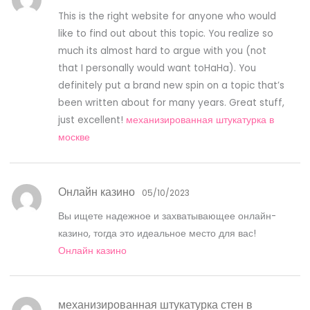
This is the right website for anyone who would
like to find out about this topic. You realize so
much its almost hard to argue with you (not
that I personally would want toHaHa). You
definitely put a brand new spin on a topic that’s
been written about for many years. Great stuff,
just excellent!
механизированная штукатурка в
москве
Онлайн казино
05/10/2023
Вы ищете надежное и захватывающее онлайн-
казино, тогда это идеальное место для вас!
Онлайн казино
механизированная штукатурка стен в