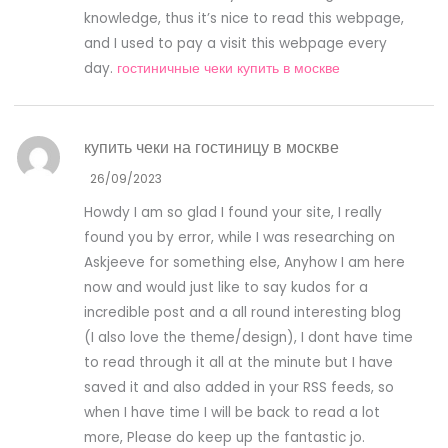
knowledge, thus it’s nice to read this webpage,
and I used to pay a visit this webpage every
day.
гостиничные чеки купить в москве
купить чеки на гостиницу в москве
26/09/2023
Howdy I am so glad I found your site, I really
found you by error, while I was researching on
Askjeeve for something else, Anyhow I am here
now and would just like to say kudos for a
incredible post and a all round interesting blog
(I also love the theme/design), I dont have time
to read through it all at the minute but I have
saved it and also added in your RSS feeds, so
when I have time I will be back to read a lot
more, Please do keep up the fantastic jo.