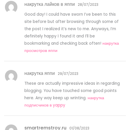
накрутка лайков в яппи
28/07/2023
Good day! I could have sworn I’ve been to this
site before but after browsing through some of
the post I realized it’s new to me. Anyways, I’m
definitely happy I found it and I’ll be
bookmarking and checking back often!
накрутка
просмотров яппи
накрутка яппи
29/07/2023
These are actually impressive ideas in regarding
blogging. You have touched some good points
here. Any way keep up wrinting.
накрутка
подписчиков в yappy
smartremstroy.ru
01/08/2023