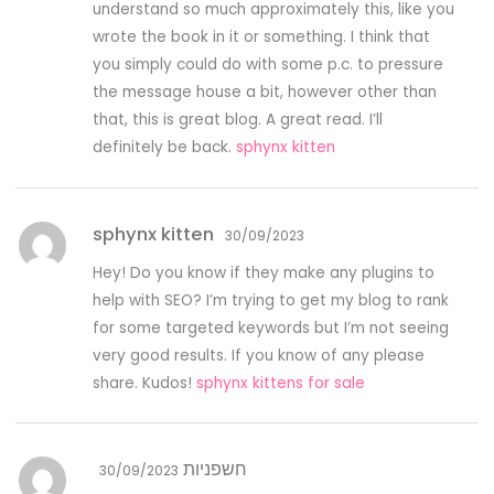
understand so much approximately this, like you
wrote the book in it or something. I think that
you simply could do with some p.c. to pressure
the message house a bit, however other than
that, this is great blog. A great read. I’ll
definitely be back.
sphynx kitten
sphynx kitten
30/09/2023
Hey! Do you know if they make any plugins to
help with SEO? I’m trying to get my blog to rank
for some targeted keywords but I’m not seeing
very good results. If you know of any please
share. Kudos!
sphynx kittens for sale
חשפניות
30/09/2023