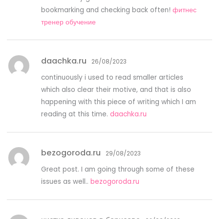
bookmarking and checking back often!
фитнес
тренер обучение
daachka.ru
26/08/2023
continuously i used to read smaller articles
which also clear their motive, and that is also
happening with this piece of writing which I am
reading at this time.
daachka.ru
bezogoroda.ru
29/08/2023
Great post. I am going through some of these
issues as well..
bezogoroda.ru