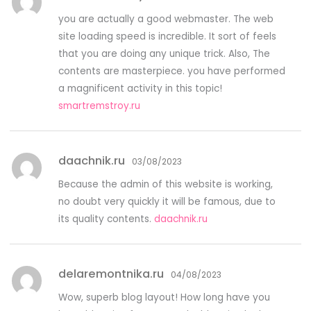
you are actually a good webmaster. The web
site loading speed is incredible. It sort of feels
that you are doing any unique trick. Also, The
contents are masterpiece. you have performed
a magnificent activity in this topic!
smartremstroy.ru
daachnik.ru
03/08/2023
Because the admin of this website is working,
no doubt very quickly it will be famous, due to
its quality contents.
daachnik.ru
delaremontnika.ru
04/08/2023
Wow, superb blog layout! How long have you