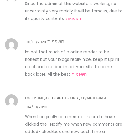
Since the admin of this website is working, no
uncertainty very rapidly it will be famous, due to
its quality contents.
חשפניות
חשפניות
01/10/2023
Im not that much of a online reader to be
honest but your blogs really nice, keep it up! I’ll
go ahead and bookmark your site to come
back later. All the best
חשפניות
гостиница с отчетными документами
04/10/2023
When I originally commented I seem to have
clicked the -Notify me when new comments are
added- checkbox and now each time a