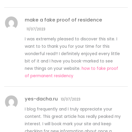
make a fake proof of residence
11/07/2023
I was extremely pleased to discover this site. I
want to to thank you for your time for this
wonderful read!! I definitely enjoyed every little
bit of it and I have you book-marked to see
new things on your website.
how to fake proof
of permanent residency
yes-dacha.ru
13/07/2023
I blog frequently and I truly appreciate your
content. This great article has really peaked my
interest. I will book mark your site and keep
checking for new information about once a