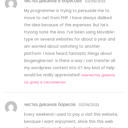
чистка диванов в борисове
02/09/2023
My programmer is trying to persuade me to
move to .net from PHP. I have always disliked
the idea because of the expenses. But he’s
tryiong none the less. I’ve been using Movable-
type on several websites for about a year and
am worried about switching to another
platform. I have heard fantastic things about
blogengine.net. Is there a way I can transfer all
my wordpress content into it? Any kind of help
would be really appreciated!
химчистка дивана
на дому в смолевичах
чистка диванов борисов
02/09/2023
Every weekend i used to pay a visit this website,
because i want enjoyment, since this this web