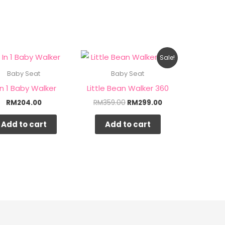
Original
Current
Sale!
price
price
was:
is:
Baby Seat
Baby Seat
RM359.00.
RM299.00.
In 1 Baby Walker
Little Bean Walker 360
RM
204.00
RM
359.00
RM
299.00
Add to cart
Add to cart