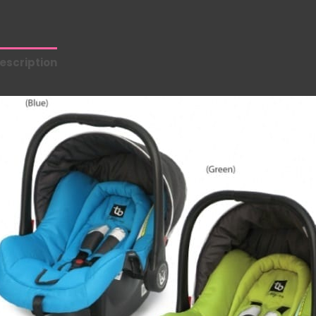
escription
Additional information
Reviews (0)