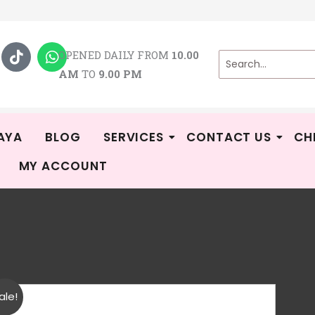
T
W
i
h
OPENED DAILY FROM
10.00
k
a
AM
TO
9.00 PM
t
t
o
s
k
a
p
p
AYA
BLOG
SERVICES
CONTACT US
CH
MY ACCOUNT
To
R
ale!
CA