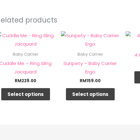
Related products
This
This
product
product
has
has
4 
Baby Carrier
Baby Carrier
multiple
multiple
Cuddle Me – Ring Sling
Sunpety – Baby Carrier
variants.
variants.
Jacquard
Ergo
The
The
RM
229.00
RM
159.00
options
options
Select options
Select options
may
may
be
be
chosen
chosen
on
on
the
the
product
product