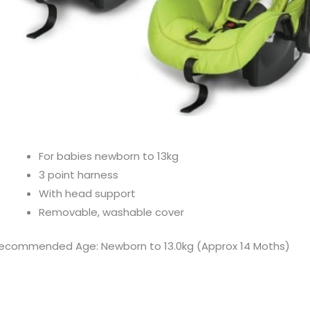
For babies newborn to 13kg
3 point harness
With head support
Removable, washable cover
ecommended Age: Newborn to 13.0kg (Approx 14 Moths)