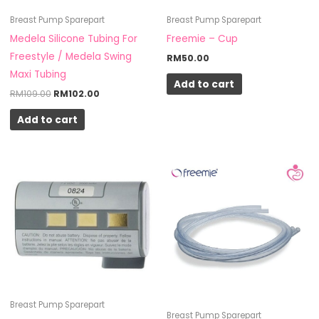
Breast Pump Sparepart
Breast Pump Sparepart
Medela Silicone Tubing For
Freemie – Cup
Freestyle / Medela Swing
RM
50.00
Maxi Tubing
Add to cart
RM
109.00
RM
102.00
Add to cart
Breast Pump Sparepart
Breast Pump Sparepart