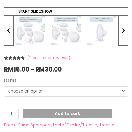
START SLIDESHOW
(
2
customer reviews)
Rated
2
4.50
RM
15.00
–
RM
30.00
out of 5
based on
customer
ratings
Items
Add to cart
Breast Pump Sparepart
,
Lacte/Cimilre/Treenie
,
Treenie