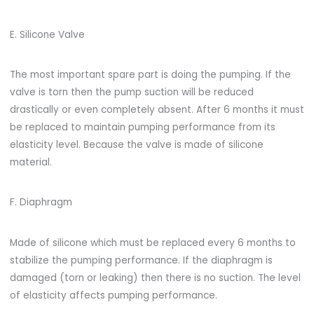
E. Silicone Valve
The most important spare part is doing the pumping. If the
valve is torn then the pump suction will be reduced
drastically or even completely absent. After 6 months it must
be replaced to maintain pumping performance from its
elasticity level. Because the valve is made of silicone
material.
F. Diaphragm
Made of silicone which must be replaced every 6 months to
stabilize the pumping performance. If the diaphragm is
damaged (torn or leaking) then there is no suction. The level
of elasticity affects pumping performance.