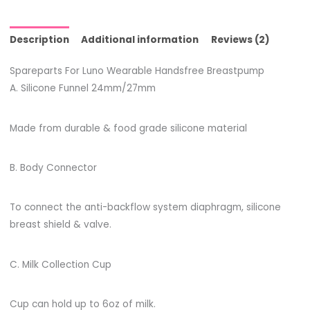
Description
Additional information
Reviews (2)
Spareparts For Luno Wearable Handsfree Breastpump
A. Silicone Funnel 24mm/27mm
Made from durable & food grade silicone material
B. Body Connector
To connect the anti-backflow system diaphragm, silicone
breast shield & valve.
C. Milk Collection Cup
Cup can hold up to 6oz of milk.