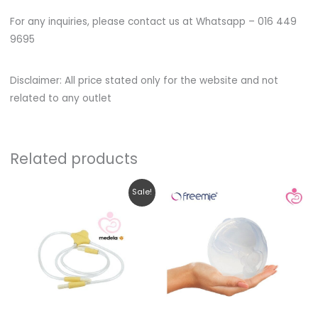
For any inquiries, please contact us at Whatsapp – 016 449
9695
Disclaimer: All price stated only for the website and not
related to any outlet
Related products
Original
Current
Sale!
price
price
was:
is:
RM109.00.
RM102.00.