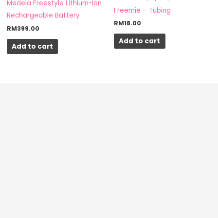
Medela Freestyle Lithium-Ion
Freemie – Tubing
Rechargeable Battery
RM
18.00
RM
399.00
Add to cart
Add to cart