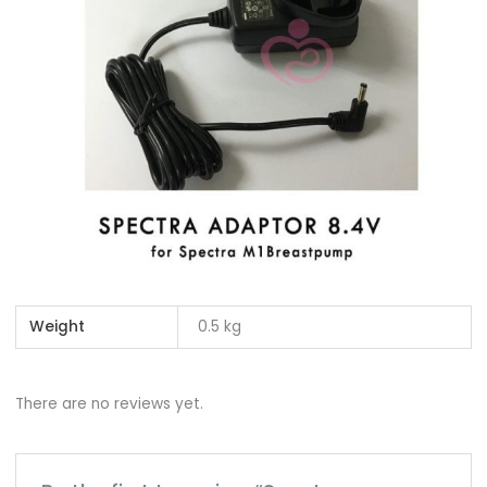
Weight
0.5 kg
There are no reviews yet.