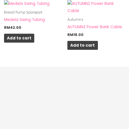
Breast Pump Sparepart
Medela Swing Tubing
Autumnz
AUTUMNZ Power Bank Cable
RM
42.00
RM
18.00
Add to cart
Add to cart