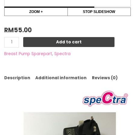
ZOOM +
STOP SLIDESHOW
RM
55.00
Add to cart
Breast Pump Sparepart
,
Spectra
Description
Additional information
Reviews (0)