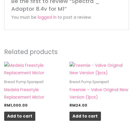
Be the first to review “Spectra _
Adaptor 8.4v for M1”
You must be
logged in
to post a review.
Related products
Breast Pump Sparepart
Breast Pump Sparepart
Medela Freestyle
Freemie – Valve Original New
Replacement Motor
Version (1pcs)
RM
1,000.00
RM
24.00
Add to cart
Add to cart